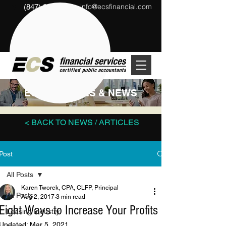
info@ecsfinancial.com
(847) 291-1333
?
ECS ARTICLES & NEWS
< BACK TO NEWS / ARTICLES
Post
All Posts
Karen Tworek, CPA, CLFP, Principal
All Posts
Aug 2, 2017
3 min read
Eight Ways to Increase Your Profits
Leasing Industry
Updated:
Mar 5, 2021