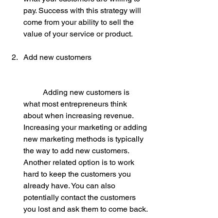
pay. Success with this strategy will 
come from your ability to sell the 
value of your service or product.
Add new customers
	Adding new customers is 
what most entrepreneurs think 
about when increasing revenue. 
Increasing your marketing or adding 
new marketing methods is typically 
the way to add new customers. 
Another related option is to work 
hard to keep the customers you 
already have. You can also 
potentially contact the customers 
you lost and ask them to come back.