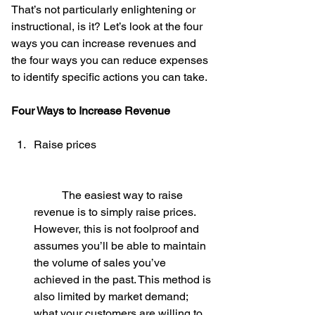
That’s not particularly enlightening or 
instructional, is it? Let’s look at the four 
ways you can increase revenues and 
the four ways you can reduce expenses 
to identify specific actions you can take.
Four Ways to Increase Revenue
Raise prices
	The easiest way to raise 
revenue is to simply raise prices. 
However, this is not foolproof and 
assumes you’ll be able to maintain 
the volume of sales you’ve 
achieved in the past. This method is 
also limited by market demand; 
what your customers are willing to 