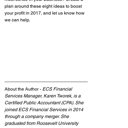
plan around these eight ideas to boost 
your profit in 2017, and let us know how 
we can help.
About the Author - 
ECS Financial 
Services Manager, Karen Tworek, is a 
Certified Public Accountant (CPA). She 
joined ECS Financial Services in 2014 
through a company merger. She 
graduated from Roosevelt University 