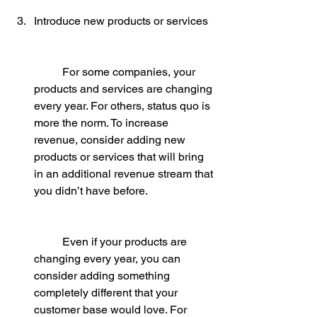
Introduce new products or services
	For some companies, your 
products and services are changing 
every year. For others, status quo is 
more the norm. To increase 
revenue, consider adding new 
products or services that will bring 
in an additional revenue stream that 
you didn’t have before.
	Even if your products are 
changing every year, you can 
consider adding something 
completely different that your 
customer base would love. For 