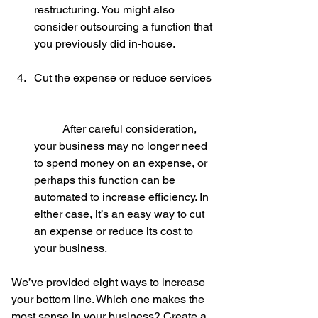
restructuring. You might also 
consider outsourcing a function that 
you previously did in-house.
Cut the expense or reduce services
	After careful consideration, 
your business may no longer need 
to spend money on an expense, or 
perhaps this function can be 
automated to increase efficiency. In 
either case, it’s an easy way to cut 
an expense or reduce its cost to 
your business. 
We’ve provided eight ways to increase 
your bottom line. Which one makes the 
most sense in your business? Create a 