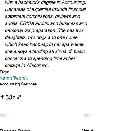
with a bachelor’s degree in Accounting. 
Her areas of expertise include financial 
statement compilations, reviews and 
audits, ERISA audits, and business and 
personal tax preparation. She has two 
daughters, two dogs and one horse, 
which keep her busy. In her spare time, 
she enjoys attending all kinds of music 
concerts and spending time at her 
cottage in Wisconsin. 
Tags:
Karen Tworek
Accounting Services
See All