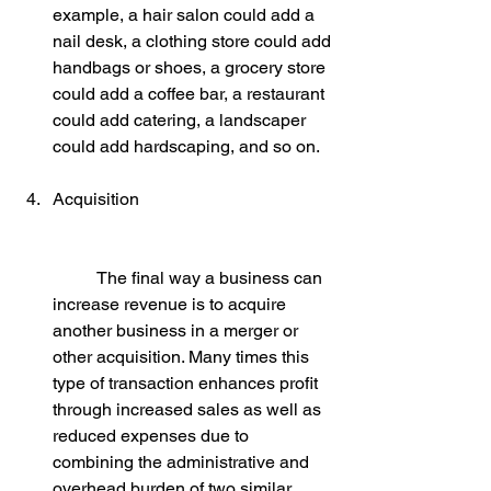
example, a hair salon could add a 
nail desk, a clothing store could add 
handbags or shoes, a grocery store 
could add a coffee bar, a restaurant 
could add catering, a landscaper 
could add hardscaping, and so on.
Acquisition
	The final way a business can 
increase revenue is to acquire 
another business in a merger or 
other acquisition. Many times this 
type of transaction enhances profit 
through increased sales as well as 
reduced expenses due to 
combining the administrative and 
overhead burden of two similar 