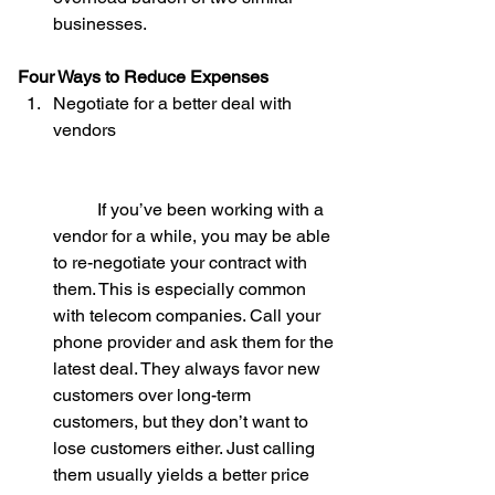
businesses. 
Four Ways to Reduce Expenses
Negotiate for a better deal with 
vendors
	If you’ve been working with a 
vendor for a while, you may be able 
to re-negotiate your contract with 
them. This is especially common 
with telecom companies. Call your 
phone provider and ask them for the 
latest deal. They always favor new 
customers over long-term 
customers, but they don’t want to 
lose customers either. Just calling 
them usually yields a better price 