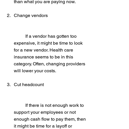
than what you are paying now.
Change vendors
	If a vendor has gotten too 
expensive, it might be time to look 
for a new vendor. Health care 
insurance seems to be in this 
category. Often, changing providers 
will lower your costs.
Cut headcount
	If there is not enough work to 
support your employees or not 
enough cash flow to pay them, then 
it might be time for a layoff or 