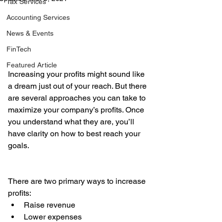
Tax Services
Accounting Services
News & Events
FinTech
Featured Article
Increasing your profits might sound like 
a dream just out of your reach. But there 
are several approaches you can take to 
maximize your company’s profits. Once 
you understand what they are, you’ll 
have clarity on how to best reach your 
goals.
There are two primary ways to increase 
profits: 
Raise revenue  
Lower expenses 