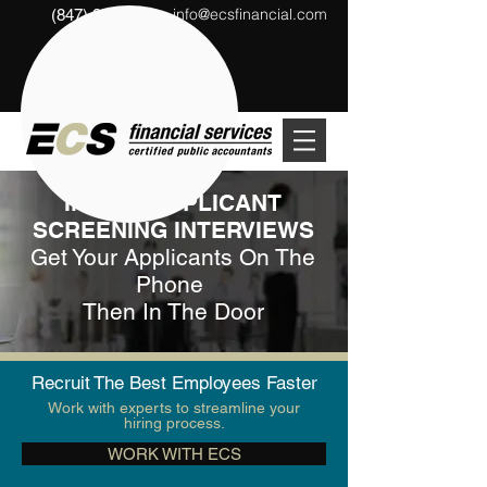
info@ecsfinancial.com
(847) 291-1333
?
INITIAL APPLICANT
SCREENING INTERVIEWS
Get Your Applicants On The
Phone
Then In The Door
Recruit The Best Employees Faster
Work with experts to streamline your
hiring process.
WORK WITH ECS