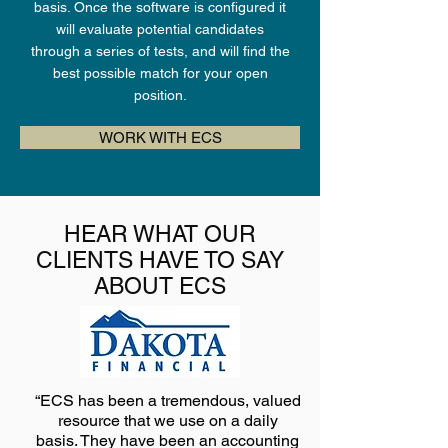
basis. Once the software is configured it
will evaluate potential candidates
through a series of tests, and will find the
best possible match for your open
position.
WORK WITH ECS
HEAR WHAT OUR
CLIENTS HAVE TO SAY
ABOUT ECS
“ECS has been a tremendous, valued
resource that we use on a daily
basis. They have been an accounting