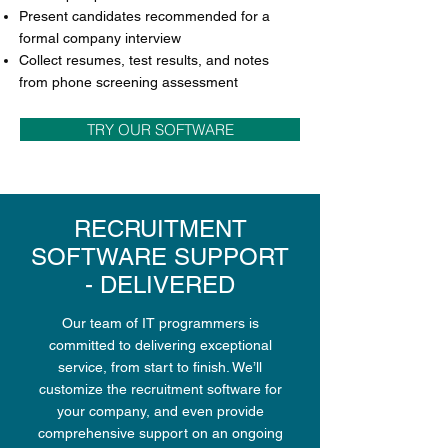
Present candidates recommended for a
formal company interview
Collect resumes, test results, and notes
from phone screening assessment
TRY OUR SOFTWARE
RECRUITMENT
SOFTWARE SUPPORT
- DELIVERED
Our team of IT programmers is
committed to delivering exceptional
service, from start to finish. We’ll
customize the recruitment software for
your company, and even provide
comprehensive support on an ongoing