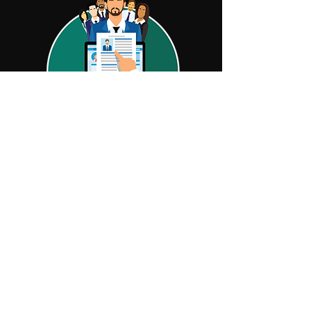
NEED HELP MANAGING
YOUR LEASING
PORTFOLIO?
At ECS, we are experts in lease portfolio
management. We know the complexities
that come along with trying to manage
your leasing portfolio while balancing
other business needs. Let us help you