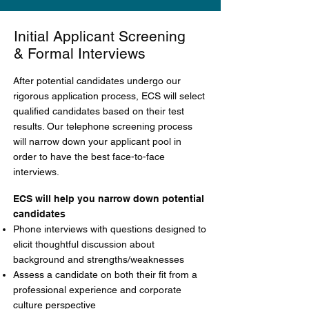
Initial Applicant Screening
& Formal Interviews
After potential candidates undergo our
rigorous application process, ECS will select
qualified candidates based on their test
results. Our telephone screening process
will narrow down your applicant pool in
order to have the best face-to-face
interviews.
ECS will help you narrow down potential
candidates
Phone interviews with questions designed to
elicit thoughtful discussion about
background and strengths/weaknesses
Assess a candidate on both their fit from a
professional experience and corporate
culture perspective