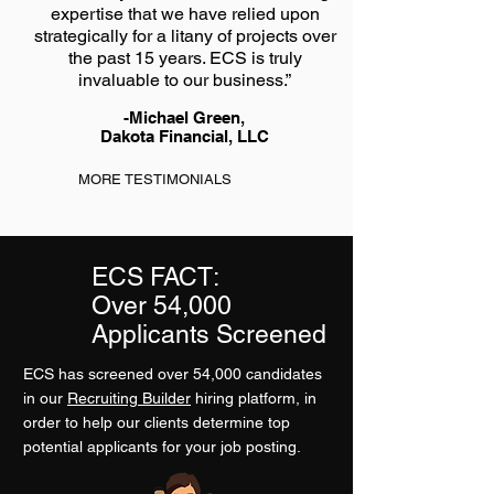
expertise that we have relied upon
strategically for a litany of projects over
the past 15 years. ECS is truly
invaluable to our business.”
-Michael Green,
Dakota Financial, LLC
MORE TESTIMONIALS
ECS FACT:
Over 54,000
Applicants Screened
ECS has screened over 54,000 candidates
in our
Recruiting Builder
hiring platform, in
order to help our clients determine top
potential applicants for your job posting.