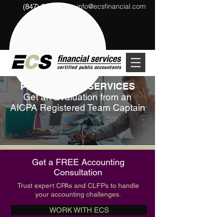
info@ecsfinancial.com
(847) 291-1333
?
PEER REVIEW SERVICES
Get an Evaluation from an
AICPA Registered Team Captain
Get a FREE Accounting
Consultation
Trust expert CPAs and CLFPs to handle
your accounting challenges.
WORK WITH ECS