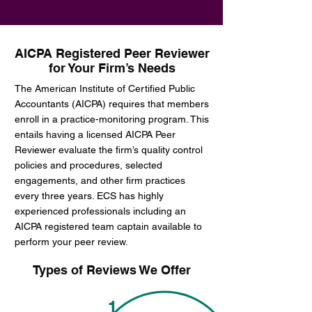
AICPA Registered Peer Reviewer
for Your Firm’s Needs
The American Institute of Certified Public
Accountants (AICPA) requires that members
enroll in a practice-monitoring program. This
entails having a licensed AICPA Peer
Reviewer evaluate the firm’s quality control
policies and procedures, selected
engagements, and other firm practices
every three years. ECS has highly
experienced professionals including an
AICPA registered team captain available to
perform your peer review.
Types of Reviews We Offer
1