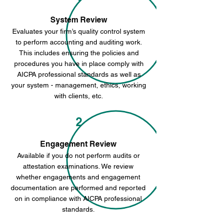
System Review
Evaluates your firm’s quality control system
to perform accounting and auditing work.
This includes ensuring the policies and
procedures you have in place comply with
AICPA professional standards as well as
your system - management, ethics, working
with clients, etc.
2
Engagement Review
Available if you do not perform audits or
attestation examinations. We review
whether engagements and engagement
documentation are performed and reported
on in compliance with AICPA professional
standards.