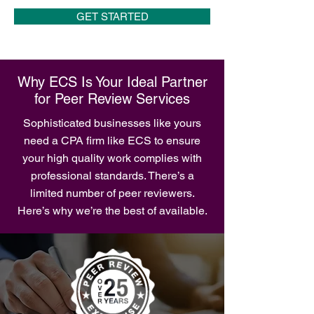
GET STARTED
Why ECS Is Your Ideal Partner
for Peer Review Services
Sophisticated businesses like yours
need a CPA firm like ECS to ensure
your high quality work complies with
professional standards. There’s a
limited number of peer reviewers.
Here’s why we’re the best of available.