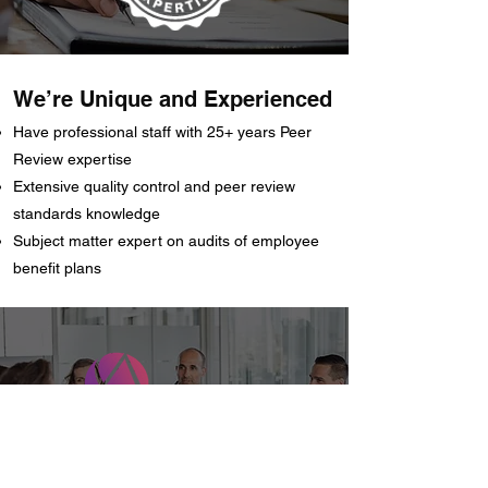
We’re Unique and Experienced
Have professional staff with 25+ years Peer
Review expertise
Extensive quality control and peer review
standards knowledge
Subject matter expert on audits of employee
benefit plans