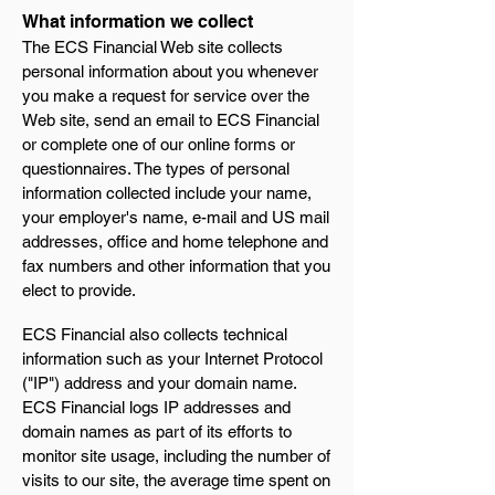
What information we collect
The ECS Financial Web site collects
personal information about you whenever
you make a request for service over the
Web site, send an email to ECS Financial
or complete one of our online forms or
questionnaires. The types of personal
information collected include your name,
your employer's name, e-mail and US mail
addresses, office and home telephone and
fax numbers and other information that you
elect to provide.
ECS Financial also collects technical
information such as your Internet Protocol
("IP") address and your domain name.
ECS Financial logs IP addresses and
domain names as part of its efforts to
monitor site usage, including the number of
visits to our site, the average time spent on