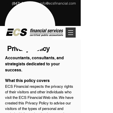
info@ecsfinancial.com
(847) 291-1333
?
Privacy Policy
Accountants, consultants, and
strategists dedicated to your
success.
What this policy covers
ECS Financial respects the privacy rights
of their visitors and other individuals who
visit the ECS Financial Web site. We have
created this Privacy Policy to advise our
visitors of the types of personal and