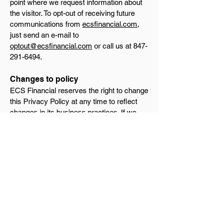
point where we request information about
the visitor. To opt-out of receiving future
communications from
ecsfinancial.com
,
just send an e-mail to
optout@ecsfinancial.com
or call us at
847-
291-6494
.
Changes to policy
ECS Financial reserves the right to change
this Privacy Policy at any time to reflect
changes in its business practices. If we
elect to change our business practices in a
way that implicates this Privacy Policy, we
will promptly notify you at this Web site.
Future use of information
This policy describes ECS Financial's
current business practices related to the
use of the information we collect on
ecsfinancial.com
. In the future, ECS