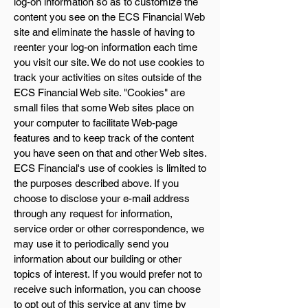
log-on information so as to customize the
content you see on the ECS Financial Web
site and eliminate the hassle of having to
reenter your log-on information each time
you visit our site. We do not use cookies to
track your activities on sites outside of the
ECS Financial Web site. "Cookies" are
small files that some Web sites place on
your computer to facilitate Web-page
features and to keep track of the content
you have seen on that and other Web sites.
ECS Financial's use of cookies is limited to
the purposes described above. If you
choose to disclose your e-mail address
through any request for information,
service order or other correspondence, we
may use it to periodically send you
information about our building or other
topics of interest. If you would prefer not to
receive such information, you can choose
to opt out of this service at any time by