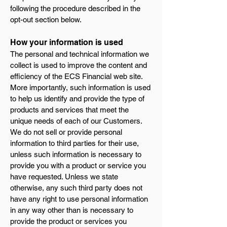
following the procedure described in the
opt-out section below.
How your information is used
The personal and technical information we
collect is used to improve the content and
efficiency of the ECS Financial web site.
More importantly, such information is used
to help us identify and provide the type of
products and services that meet the
unique needs of each of our Customers.
We do not sell or provide personal
information to third parties for their use,
unless such information is necessary to
provide you with a product or service you
have requested. Unless we state
otherwise, any such third party does not
have any right to use personal information
in any way other than is necessary to
provide the product or services you