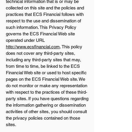
technical information that is or may be
collected on this site and the policies and
practices that ECS Financial follows with
respect to the use and dissemination of
such information. This Privacy Policy
governs the ECS Financial Web site
operated under URL
http://www.ecsfinancial.com
. This policy
does not cover any third-party sites,
including any third-party sites that may,
from time to time, be linked to the ECS
Financial Web site or used to host specific
pages on the ECS Financial Web site. We
do not monitor or make any representation
with respect to the practices of these third-
party sites. If you have questions regarding
the information gathering or dissemination
activities of other sites, you should consult
the privacy policies contained on those
sites.