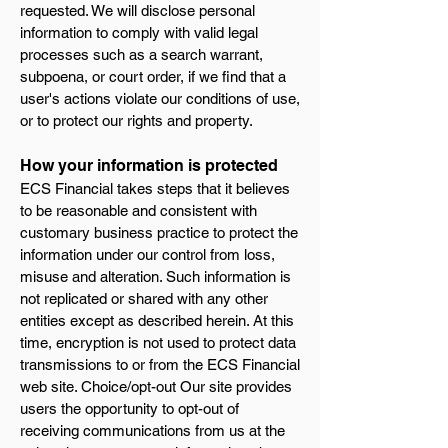
requested. We will disclose personal
information to comply with valid legal
processes such as a search warrant,
subpoena, or court order, if we find that a
user's actions violate our conditions of use,
or to protect our rights and property.
How your information is protected
ECS Financial takes steps that it believes
to be reasonable and consistent with
customary business practice to protect the
information under our control from loss,
misuse and alteration. Such information is
not replicated or shared with any other
entities except as described herein. At this
time, encryption is not used to protect data
transmissions to or from the ECS Financial
web site. Choice/opt-out Our site provides
users the opportunity to opt-out of
receiving communications from us at the