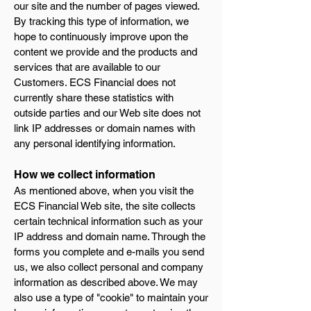
our site and the number of pages viewed.
By tracking this type of information, we
hope to continuously improve upon the
content we provide and the products and
services that are available to our
Customers. ECS Financial does not
currently share these statistics with
outside parties and our Web site does not
link IP addresses or domain names with
any personal identifying information.
How we collect information
As mentioned above, when you visit the
ECS Financial Web site, the site collects
certain technical information such as your
IP address and domain name. Through the
forms you complete and e-mails you send
us, we also collect personal and company
information as described above. We may
also use a type of "cookie" to maintain your