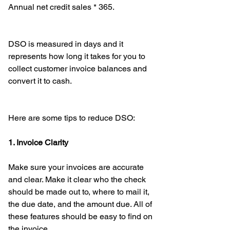
Annual net credit sales * 365.
DSO is measured in days and it 
represents how long it takes for you to 
collect customer invoice balances and 
convert it to cash.
Here are some tips to reduce DSO: 
1. Invoice Clarity
Make sure your invoices are accurate 
and clear. Make it clear who the check 
should be made out to, where to mail it, 
the due date, and the amount due. All of 
these features should be easy to find on 
the invoice. 