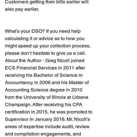
Customers getting their bills earlier will 
also pay earlier. 
What’s your DSO? If you need help 
calculating it or advice as to how you 
might speed up your collection process, 
please don’t hesitate to give us a call.
About the Author - Greg Nicoll joined 
ECS Financial Services in 2011 after 
receiving his Bachelor of Science in 
Accountancy in 2009 and his Master of 
Accounting Science degree in 2010 
from the University of Illinois at Urbana 
Champaign. After receiving his CPA 
certification in 2015, he was promoted to 
Supervisor in January 2016. Mr. Nicoll's 
areas of expertise include audit, review 
and compilation engagements, and 