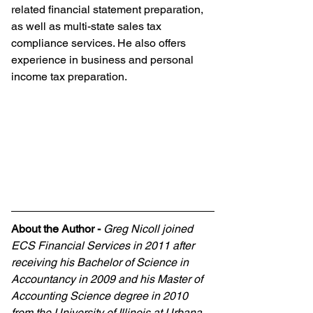
related financial statement preparation, 
as well as multi-state sales tax 
compliance services. He also offers 
experience in business and personal 
income tax preparation.
About the Author
-
Greg Nicoll joined 
ECS Financial Services in 2011 after 
receiving his Bachelor of Science in 
Accountancy in 2009 and his Master of 
Accounting Science degree in 2010 
from the University of Illinois at Urbana 