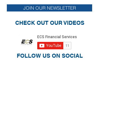
Relief for Homeowners and Renters
Retirement Plan Prov
JOIN OUR NEWSLETTER
CARE Act and Other 
CHECK OUT OUR VIDEOS
FOLLOW US ON SOCIAL