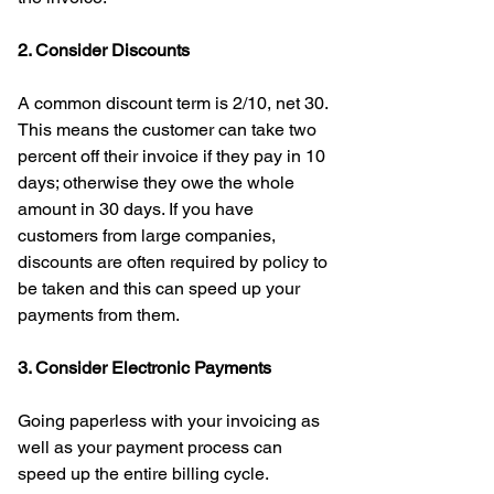
2. Consider Discounts
A common discount term is 2/10, net 30. 
This means the customer can take two 
percent off their invoice if they pay in 10 
days; otherwise they owe the whole 
amount in 30 days. If you have 
customers from large companies, 
discounts are often required by policy to 
be taken and this can speed up your 
payments from them. 
3. Consider Electronic Payments
Going paperless with your invoicing as 
well as your payment process can 
speed up the entire billing cycle. 