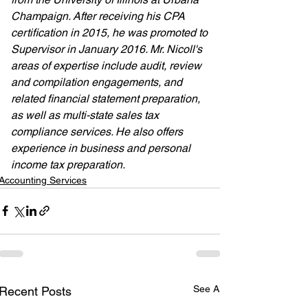
Champaign. After receiving his CPA 
certification in 2015, he was promoted to 
Supervisor in January 2016. Mr. Nicoll's 
areas of expertise include audit, review 
and compilation engagements, and 
related financial statement preparation, 
as well as multi-state sales tax 
compliance services. He also offers 
experience in business and personal 
income tax preparation.
Accounting Services
See All
Recent Posts