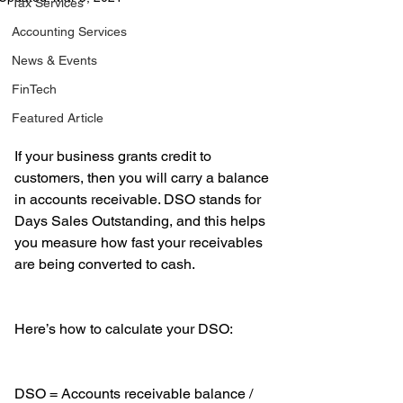
Tax Services
Accounting Services
News & Events
FinTech
Featured Article
If your business grants credit to 
customers, then you will carry a balance 
in accounts receivable. DSO stands for 
Days Sales Outstanding, and this helps 
you measure how fast your receivables 
are being converted to cash. 
Here’s how to calculate your DSO:
DSO = Accounts receivable balance / 