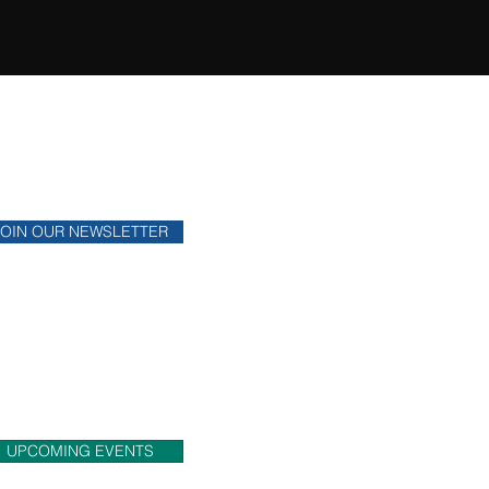
ONTHLY NEWSLETTER
y up to date on financial news.
JOIN OUR NEWSLETTER
OME MEET US!
eck out upcoming events that
 will be attending.
UPCOMING EVENTS