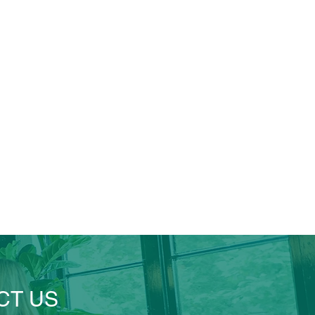
CT US