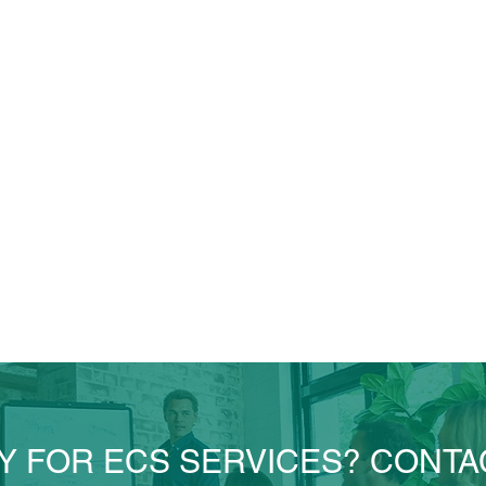
Y FOR ECS SERVICES? CONTA