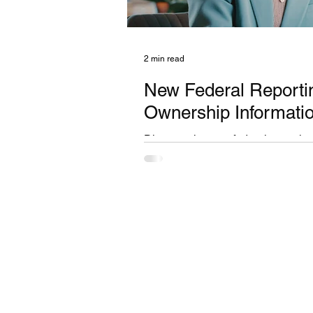
2 min read
New Federal Reportin
Ownership Informati
Discover the new federal reporting