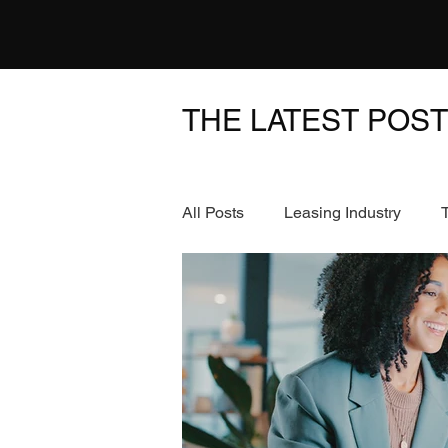
THE LATEST POS
All Posts
Leasing Industry
News & Events
FinTech