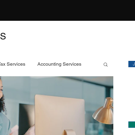
TS
M
Sta
Tax Services
Accounting Services
Featured Article
C
Ch
ECS