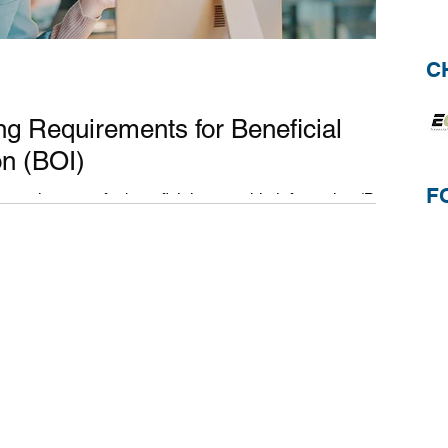
C
g Requirements for Beneficial
on (BOI)
F
 requirements for beneficial ownership information (BOI).