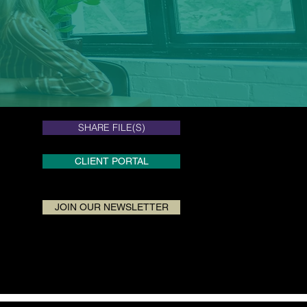
SHARE FILE(S)
SHARE FILE(S)
CLIENT PORTAL
JOIN OUR NEWSLETTER