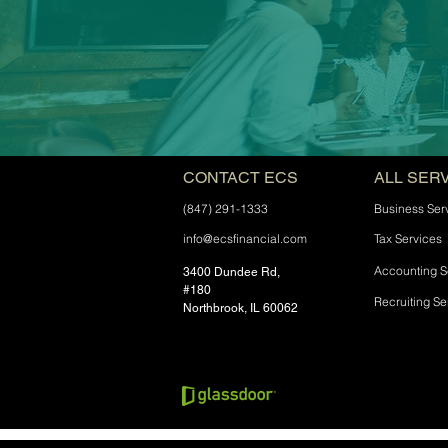
CONTACT ECS
ALL SER
(847) 291-1333
Business Ser
info@ecsfinancial.com
Tax Services
Accounting S
3400 Dundee Rd,
#180
Recruiting Se
Northbrook, IL 60062