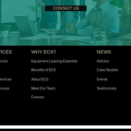
CONTACT US
VICES
WHY ECS?
NEWS
vices
Equipment Leasing Expertise
Articles
Benefits of ECS
Case Studies
ervices
About ECS
Events
rvices
Meet Our Team
Testimonials
Careers