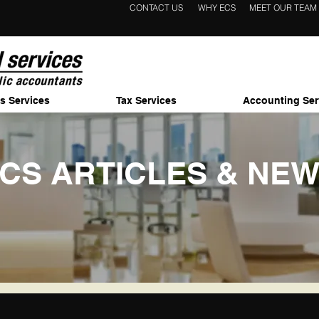
CONTACT US
WHY ECS
MEET OUR TEAM
s Services
Tax Services
Accounting Ser
CS ARTICLES & NE