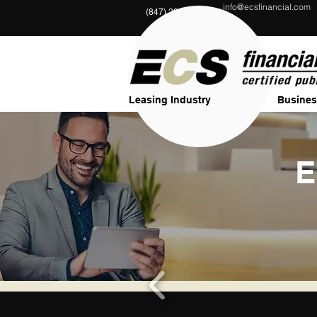
info@ecsfinancial.com
?
(847) 291-1333
Leasing Industry
Busines
E