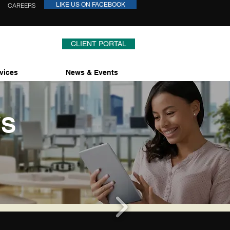
LIKE US ON FACEBOOK
CAREERS
CLIENT PORTAL
vices
News & Events
WS