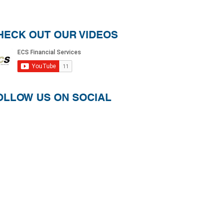
HECK OUT OUR VIDEOS
OLLOW US ON SOCIAL