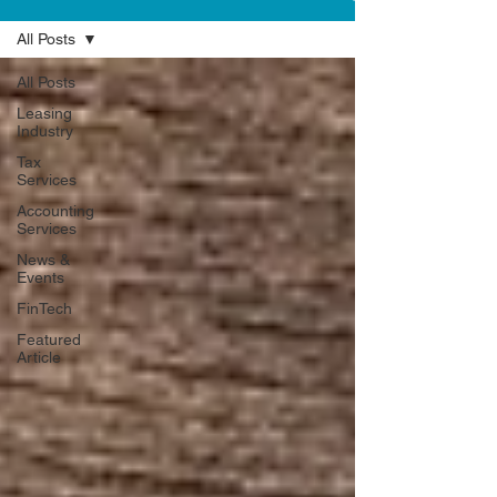
All Posts
All Posts
Leasing
Industry
Tax
Services
Accounting
Services
News &
Events
FinTech
Featured
Article