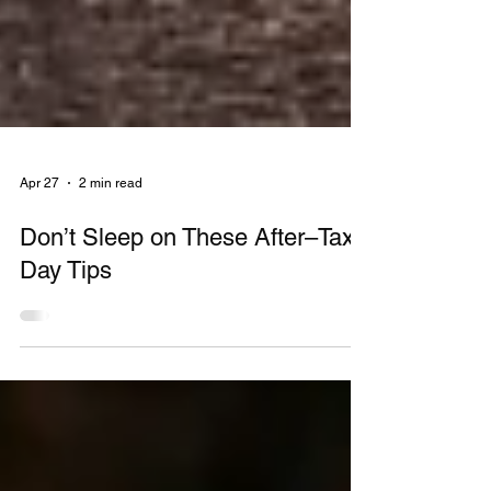
Apr 27
2 min read
Don’t Sleep on These After–Tax
Day Tips