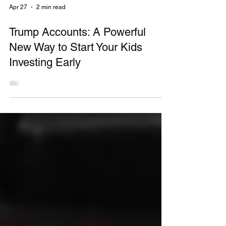
Apr 27
2 min read
Trump Accounts: A Powerful
New Way to Start Your Kids
Investing Early