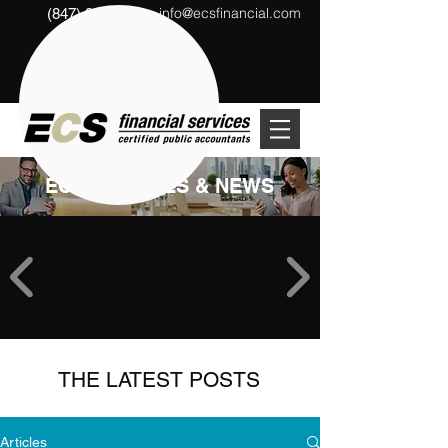
info@ecsfinancial.com
(847) 291-1333
?
ECS ARTICLES & NEWS
THE LATEST POSTS
Articles