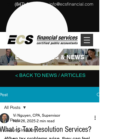
info@ecsfinancial.com
(847) 291-1333
?
ECS ARTICLES & NEWS
< BACK TO NEWS / ARTICLES
Post
All Posts
Vi Nguyen, CPA, Supervisor
All Posts
Nov 26, 2025
2 min read
What is Tax Resolution Services?
Leasing Industry
When tax problems arise, they can feel 