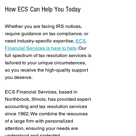
How ECS Can Help You Today
Whether you are facing IRS notices, 
require guidance on tax compliance, or 
need industry-specific expertise, 
ECS 
Financial Services is here to help
. Our 
full spectrum of tax resolution services is 
tailored to your unique circumstances, 
so you receive the high-quality support 
you deserve.
ECS Financial Services, based in 
Northbrook, Illinois, has provided expert 
accounting and tax resolution services 
since 1962. We combine the resources 
of a large firm with personalized 
attention, ensuring your needs are 
understood and protected.