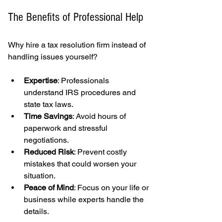
The Benefits of Professional Help
Why hire a tax resolution firm instead of 
handling issues yourself?
Expertise
: Professionals 
understand IRS procedures and 
state tax laws.
Time Savings
: Avoid hours of 
paperwork and stressful 
negotiations.
Reduced Risk
: Prevent costly 
mistakes that could worsen your 
situation.
Peace of Mind
: Focus on your life or 
business while experts handle the 
details.