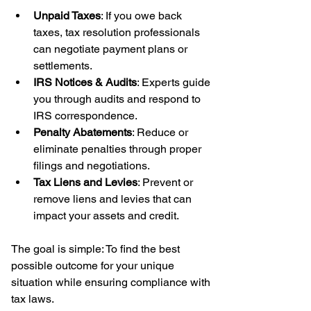
Unpaid Taxes
: If you owe back 
taxes, tax resolution professionals 
can negotiate payment plans or 
settlements.
IRS Notices & Audits
: Experts guide 
you through audits and respond to 
IRS correspondence.
Penalty Abatements
: Reduce or 
eliminate penalties through proper 
filings and negotiations.
Tax Liens and Levies
: Prevent or 
remove liens and levies that can 
impact your assets and credit.
The goal is simple: To find the best 
possible outcome for your unique 
situation while ensuring compliance with 
tax laws.