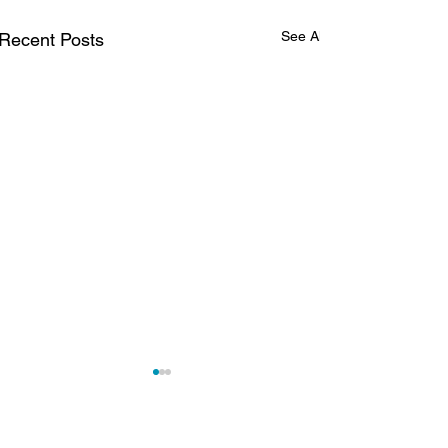
See All
Recent Posts