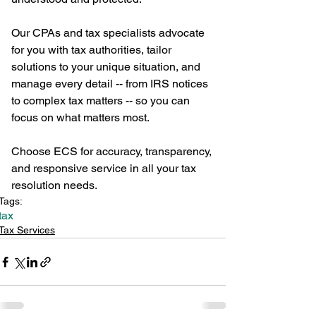
Our CPAs and tax specialists advocate 
for you with tax authorities, tailor 
solutions to your unique situation, and 
manage every detail -- from IRS notices 
to complex tax matters -- so you can 
focus on what matters most.
Choose ECS for accuracy, transparency, 
and responsive service in all your tax 
resolution needs.
Tags:
tax
Tax Services