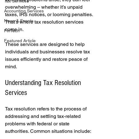
Tax Services
overwhelming – whether it’s unpaid 
Accounting Services
taxes, IRS notices, or looming penalties. 
News & Events
That’s where tax resolution services 
come in.
FinTech
Featured Article
These services are designed to help 
individuals and businesses resolve tax 
issues efficiently and restore peace of 
mind.
Understanding Tax Resolution 
Services
Tax resolution refers to the process of 
addressing and settling tax-related 
problems with federal or state 
authorities. Common situations include: