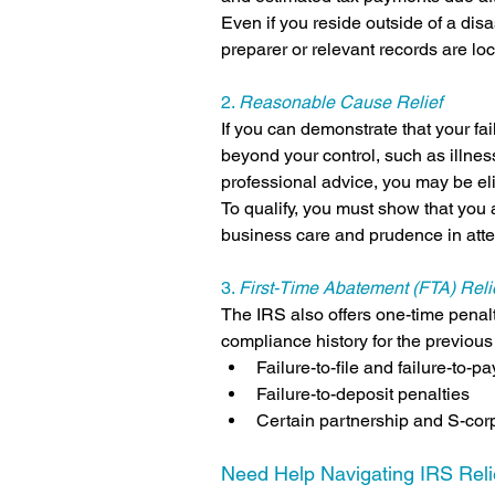
Even if you reside outside of a disast
preparer or relevant records are lo
2. 
Reasonable Cause Relief
If you can demonstrate that your fai
beyond your control, such as illness
professional advice, you may be eli
To qualify, you must show that you 
business care and prudence in atte
3. 
First-Time Abatement (FTA) Reli
The IRS also offers one-time penalt
compliance history for the previous
Failure-to-file and failure-to-p
Failure-to-deposit penalties
Certain partnership and S-corp
Need Help Navigating IRS Reli