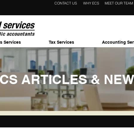
CONTACT US
WHY ECS
MEET OUR TEAM
s Services
Tax Services
Accounting Ser
CS ARTICLES & NE