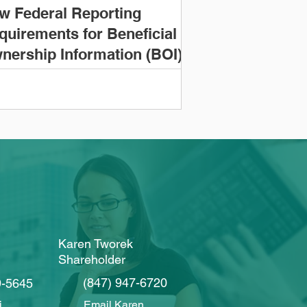
w Federal Reporting
quirements for Beneficial
nership Information (BOI)
Karen Tworek
Shareholder
(847) 947-6720
9-5645
i
Email Karen