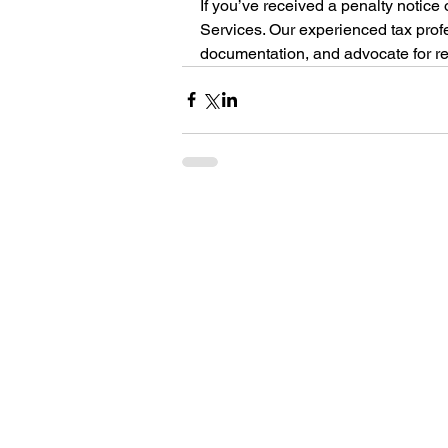
If you’ve received a penalty notice
Services. Our experienced tax prof
documentation, and advocate for rel