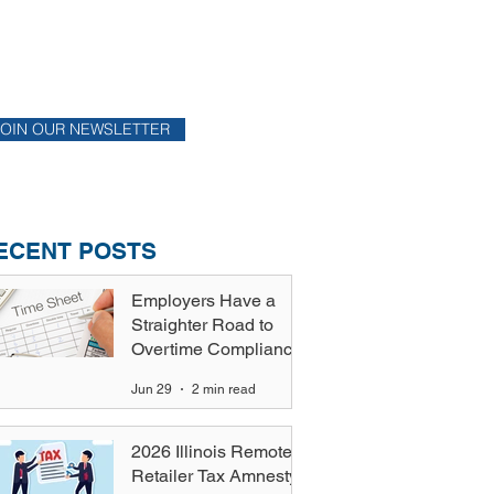
ONTHLY NEWSLETTER
y up to date on financial news.
JOIN OUR NEWSLETTER
ECENT POSTS
Employers Have a
Straighter Road to
Overtime Compliance
Jun 29
2 min read
2026 Illinois Remote
Retailer Tax Amnesty