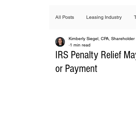
All Posts
Leasing Industry
Kimberly Siegel, CPA, Shareholder
News & Events
FinTech
1 min read
IRS Penalty Relief May
or Payment