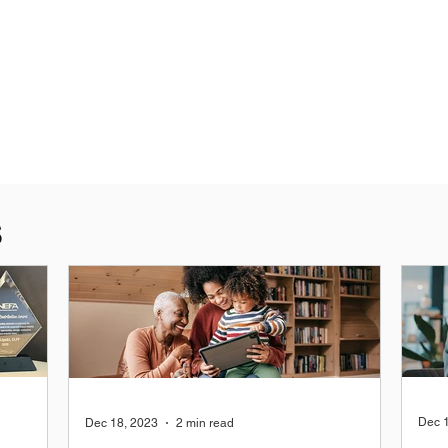
S
Dec 
Dec 18, 2023
2 min read