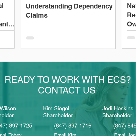
al
Ne
Understanding Dependency
Re
Claims
ant
Ow
READY TO WORK WITH ECS?
CONTACT US
Wilson
Kim Siegel
Jodi Hoskins
holder
Shareholder
Shareholder
847) 897-1725
(847) 897-1716
(847) 84
ail Tobey
Email Kim
Email Jod