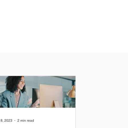
18, 2023
2 min read