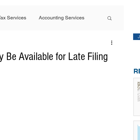
M
Tax Services
Accounting Services
Sta
Featured Article
 Be Available for Late Filing
R