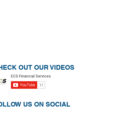
HECK OUT OUR VIDEOS
OLLOW US ON SOCIAL