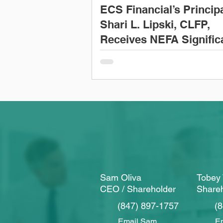
ECS Financial’s Princip
Shari L. Lipski, CLFP,
Receives NEFA Signific
Contribution Award
Sam Oliva
Tobey 
CEO / Shareholder
Share
(847) 897-1757
(
Email Sam
Em