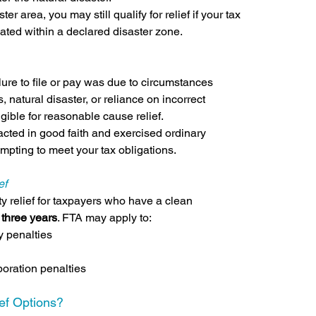
er area, you may still qualify for relief if your tax 
cated within a declared disaster zone.
lure to file or pay was due to circumstances 
, natural disaster, or reliance on incorrect 
gible for reasonable cause relief.
acted in good faith and exercised ordinary 
mpting to meet your tax obligations.
ef
y relief for taxpayers who have a clean 
 
three years
. FTA may apply to:
ay penalties
oration penalties
ef Options?