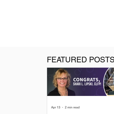
FEATURED POST
Apr 13
2 min read