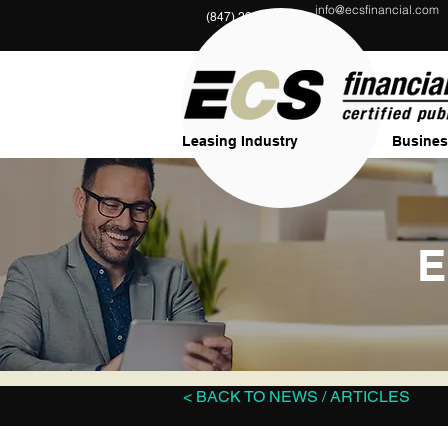
info@ecsfinancial.com
?
(847) 291-1333
Leasing Industry
Busines
E
< BACK TO NEWS / ARTICLES