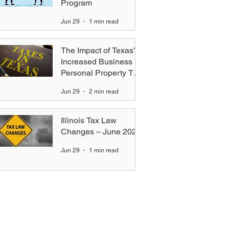
Program
Jun 29
1 min read
The Impact of Texas’s
Increased Business
Personal Property Tax
Exemption — Key
Jun 29
2 min read
Differences for
Equipment Lessors vs.
Standard Businesses
Illinois Tax Law
Changes – June 2026
Jun 29
1 min read