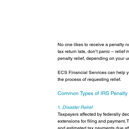
No one likes to receive a penalty not
tax return late, don’t panic – relief
penalty relief, depending on your u
ECS Financial Services can help yo
the process of requesting relief.
Common Types of IRS Penalty R
1. 
Disaster Relief
Taxpayers affected by federally de
extensions for filing and payment. 
and estimated tax payments due afte