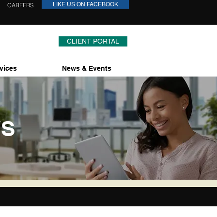
LIKE US ON FACEBOOK
CAREERS
CLIENT PORTAL
vices
News & Events
WS