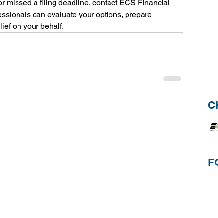
 or missed a filing deadline, contact ECS Financial 
essionals can evaluate your options, prepare 
ief on your behalf.
C
F