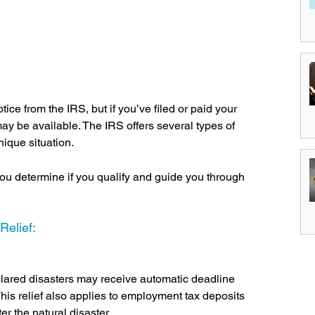
ice from the IRS, but if you’ve filed or paid your 
 may be available. The IRS offers several types of 
nique situation.
u determine if you qualify and guide you through 
elief:
clared disasters may receive automatic deadline 
This relief also applies to employment tax deposits 
r the natural disaster.