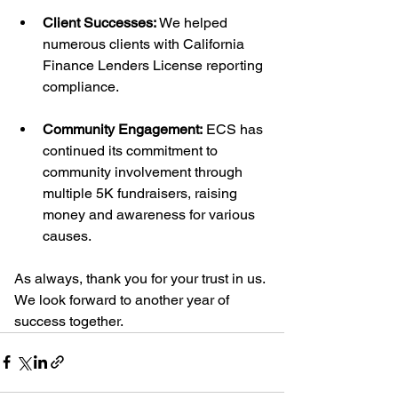
Client Successes:
 We helped 
numerous clients with California 
Finance Lenders License reporting 
compliance.
Community Engagement:
 ECS has 
continued its commitment to 
community involvement through 
multiple 5K fundraisers, raising 
money and awareness for various 
causes.
As always, thank you for your trust in us. 
We look forward to another year of 
success together.