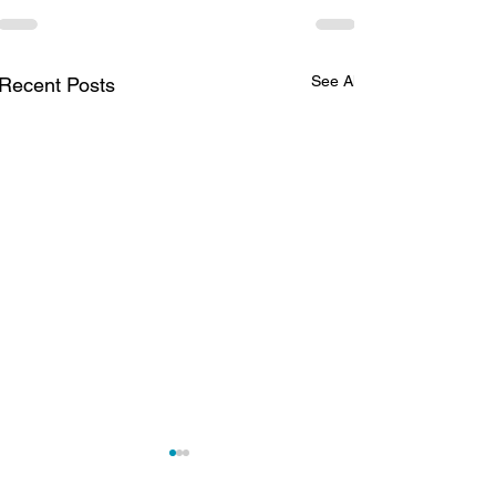
See All
Recent Posts