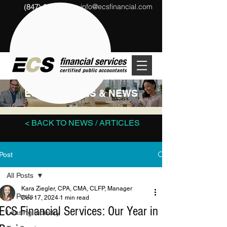
info@ecsfinancial.com
(847) 291-1333
?
ECS ARTICLES & NEWS
< BACK TO NEWS / ARTICLES
Post
All Posts
Kara Ziegler, CPA, CMA, CLFP, Manager
All Posts
Dec 17, 2024
1 min read
ECS Financial Services: Our Year in
Leasing Industry