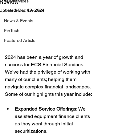
Review
Tax Services
Updated:
Dec 19, 2024
Accounting Services
News & Events
FinTech
Featured Article
2024 has been a year of growth and 
success for ECS Financial Services. 
We’ve had the privilege of working with 
many of our clients; helping them 
navigate complex financial landscapes. 
Some of our highlights this year include:
Expanded Service Offerings:
 We 
assisted equipment finance clients 
as they went through initial 
securitizations.