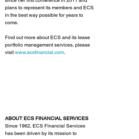
since her first conference in 2011 and 
plans to represent its members and ECS 
in the best way possible for years to 
come.
Find out more about ECS and its lease 
portfolio management services, please 
visit 
www.ecsfinancial.com
.
ABOUT ECS FINANCIAL SERVICES
Since 1962, ECS Financial Services 
has been driven by its mission to 