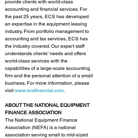
provide clients with world-class 
accounting and financial services. For 
the past 25 years, ECS has developed 
an expertise in the equipment leasing 
industry. From portfolio management to 
accounting and tax services, ECS has 
the industry covered. Our expert staff 
understands clients’ needs and offers 
world-class services with the 
capabilities of a large-scale accounting 
firm and the personal attention of a small 
business. For more information, please 
visit 
www.ecsfinancial.com
.
ABOUT THE NATIONAL EQUIPMENT 
FINANCE ASSOCIATION
The National Equipment Finance 
Association (NEFA) is a national 
association serving small to mid-sized 