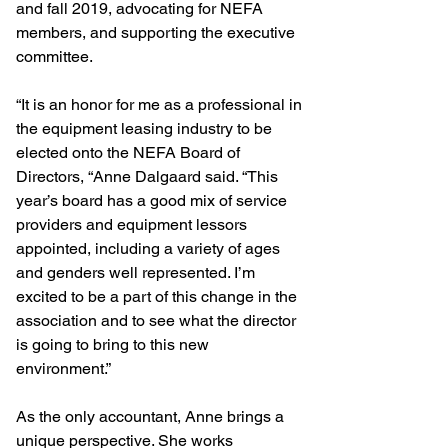
and fall 2019, advocating for NEFA 
members, and supporting the executive 
committee.
“It is an honor for me as a professional in 
the equipment leasing industry to be 
elected onto the NEFA Board of 
Directors, “Anne Dalgaard said. “This 
year’s board has a good mix of service 
providers and equipment lessors 
appointed, including a variety of ages 
and genders well represented. I’m 
excited to be a part of this change in the 
association and to see what the director 
is going to bring to this new 
environment.”
As the only accountant, Anne brings a 
unique perspective. She works 