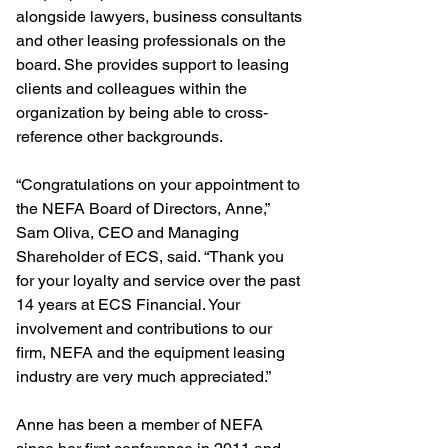
alongside lawyers, business consultants 
and other leasing professionals on the 
board. She provides support to leasing 
clients and colleagues within the 
organization by being able to cross-
reference other backgrounds.
“Congratulations on your appointment to 
the NEFA Board of Directors, Anne,” 
Sam Oliva, CEO and Managing 
Shareholder of ECS, said. “Thank you 
for your loyalty and service over the past 
14 years at ECS Financial. Your 
involvement and contributions to our 
firm, NEFA and the equipment leasing 
industry are very much appreciated.”    
Anne has been a member of NEFA 