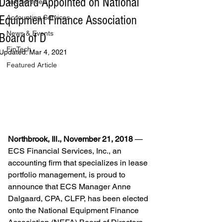
Dalgaard Appointed on National
Tax Services
Equipment Finance Association
Accounting Services
News & Events
Board of D
FinTech
Updated:
Mar 4, 2021
Featured Article
Northbrook, Ill., November 21, 2018 
— 
ECS Financial Services, Inc., an 
accounting firm that specializes in lease 
portfolio management, is proud to 
announce that ECS Manager Anne 
Dalgaard, CPA, CLFP, has been elected 
onto the National Equipment Finance 