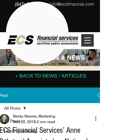
info@ecsfinancial.com
(847) 291-1333
?
ECS ARTICLES & NEWS
< BACK TO NEWS / ARTICLES
Post
All Posts
Becky Neems, Marketing
All Posts
Nov 20, 2018
2 min read
ECS Financial Services’ Anne
Leasing Industry