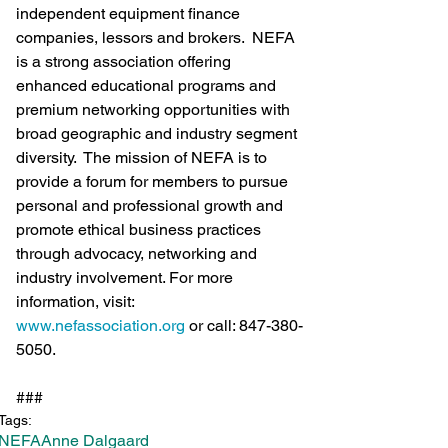
independent equipment finance 
companies, lessors and brokers.  NEFA 
is a strong association offering 
enhanced educational programs and 
premium networking opportunities with 
broad geographic and industry segment 
diversity.  The mission of NEFA is to 
provide a forum for members to pursue 
personal and professional growth and 
promote ethical business practices 
through advocacy, networking and 
industry involvement. For more 
information, visit: 
www.nefassociation.org
 or call: 847-380-
5050.
###
Tags:
NEFA
Anne Dalgaard