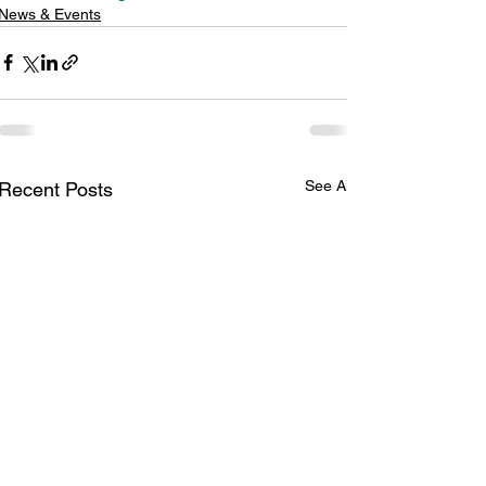
News & Events
See All
Recent Posts