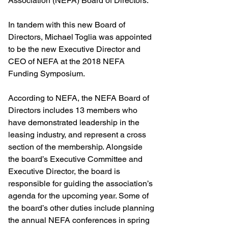
Association (NEFA) Board of Directors.
In tandem with this new Board of 
Directors, Michael Toglia was appointed 
to be the new Executive Director and 
CEO of NEFA at the 2018 NEFA 
Funding Symposium.
According to NEFA, the NEFA Board of 
Directors includes 13 members who 
have demonstrated leadership in the 
leasing industry, and represent a cross 
section of the membership. Alongside 
the board’s Executive Committee and 
Executive Director, the board is 
responsible for guiding the association’s 
agenda for the upcoming year. Some of 
the board’s other duties include planning 
the annual NEFA conferences in spring 