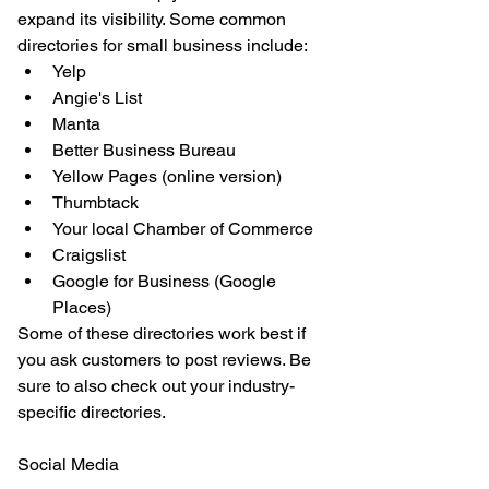
expand its visibility. Some common 
directories for small business include: 
Yelp  
Angie's List  
Manta  
Better Business Bureau  
Yellow Pages (online version)  
Thumbtack  
Your local Chamber of Commerce  
Craigslist  
Google for Business (Google 
Places) 
Some of these directories work best if 
you ask customers to post reviews. Be 
sure to also check out your industry-
specific directories.
Social Media