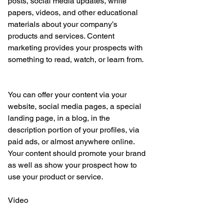
posts, social media updates, white 
papers, videos, and other educational 
materials about your company’s 
products and services. Content 
marketing provides your prospects with 
something to read, watch, or learn from.
You can offer your content via your 
website, social media pages, a special 
landing page, in a blog, in the 
description portion of your profiles, via 
paid ads, or almost anywhere online. 
Your content should promote your brand 
as well as show your prospect how to 
use your product or service.
Video