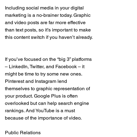
Including social media in your digital 
marketing is a no-brainer today. Graphic 
and video posts are far more effective 
than text posts, so it’s important to make 
this content switch if you haven’t already.
If you’ve focused on the “big 3” platforms 
– LinkedIn, Twitter, and Facebook – it 
might be time to try some new ones. 
Pinterest and Instagram lend 
themselves to graphic representation of 
your product. Google Plus is often 
overlooked but can help search engine 
rankings. And YouTube is a must 
because of the importance of video.
Public Relations