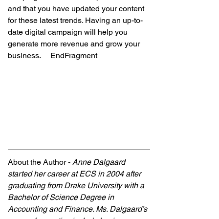
and that you have updated your content 
for these latest trends. Having an up-to-
date digital campaign will help you 
generate more revenue and grow your 
business.     EndFragment
About the Author - 
Anne Dalgaard 
started her career at ECS in 2004 after 
graduating from Drake University with a 
Bachelor of Science Degree in 
Accounting and Finance. Ms. Dalgaard’s 