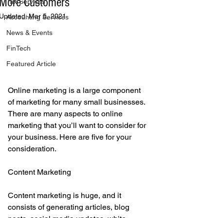
More Customers
Tax Services
Updated:
Mar 5, 2021
Accounting Services
News & Events
FinTech
Featured Article
Online marketing is a large component 
of marketing for many small businesses. 
There are many aspects to online 
marketing that you’ll want to consider for 
your business. Here are five for your 
consideration.
Content Marketing
Content marketing is huge, and it 
consists of generating articles, blog 