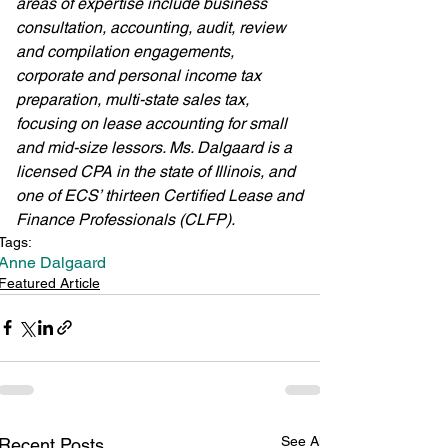
areas of expertise include business 
consultation, accounting, audit, review 
and compilation engagements, 
corporate and personal income tax 
preparation, multi-state sales tax, 
focusing on lease accounting for small 
and mid-size lessors. Ms. Dalgaard is a 
licensed CPA in the state of Illinois, and 
one of ECS’ thirteen Certified Lease and 
Finance Professionals (CLFP). 
Tags:
Anne Dalgaard
Featured Article
See All
Recent Posts