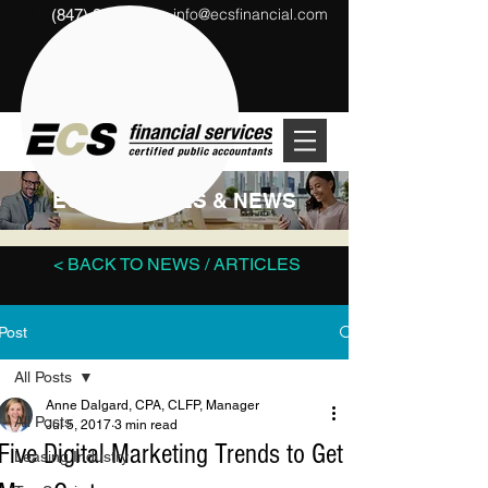
info@ecsfinancial.com
(847) 291-1333
?
ECS ARTICLES & NEWS
< BACK TO NEWS / ARTICLES
Post
All Posts
Anne Dalgard, CPA, CLFP, Manager
All Posts
Jul 5, 2017
3 min read
Five Digital Marketing Trends to Get
Leasing Industry