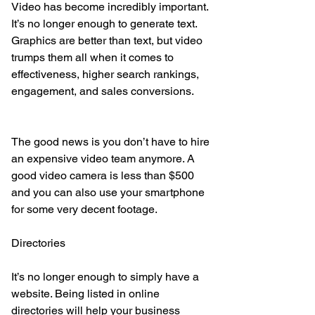
Video has become incredibly important. 
It’s no longer enough to generate text. 
Graphics are better than text, but video 
trumps them all when it comes to 
effectiveness, higher search rankings, 
engagement, and sales conversions.
The good news is you don’t have to hire 
an expensive video team anymore. A 
good video camera is less than $500 
and you can also use your smartphone 
for some very decent footage.
Directories
It’s no longer enough to simply have a 
website. Being listed in online 
directories will help your business 