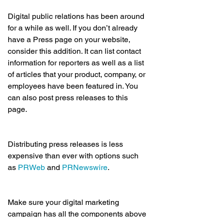
Digital public relations has been around 
for a while as well. If you don’t already 
have a Press page on your website, 
consider this addition. It can list contact 
information for reporters as well as a list 
of articles that your product, company, or 
employees have been featured in. You 
can also post press releases to this 
page.
Distributing press releases is less 
expensive than ever with options such 
as 
PRWeb
 and 
PRNewswire
.
Make sure your digital marketing 
campaign has all the components above 