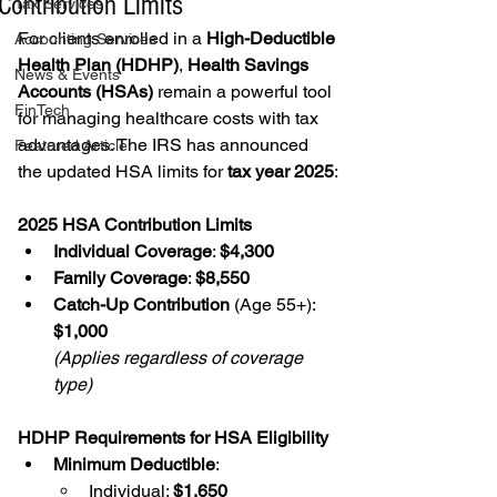
Contribution Limits
Tax Services
For clients enrolled in a 
High-Deductible 
Accounting Services
Health Plan (HDHP)
, 
Health Savings 
News & Events
Accounts (HSAs)
 remain a powerful tool 
FinTech
for managing healthcare costs with tax 
advantages. The IRS has announced 
Featured Article
the updated HSA limits for 
tax year 2025
:
2025 HSA Contribution Limits
Individual Coverage
: 
$4,300
Family Coverage
: 
$8,550
Catch-Up Contribution
 (Age 55+): 
$1,000
(Applies regardless of coverage 
type)
HDHP Requirements for HSA Eligibility
Minimum Deductible
:
Individual: 
$1,650