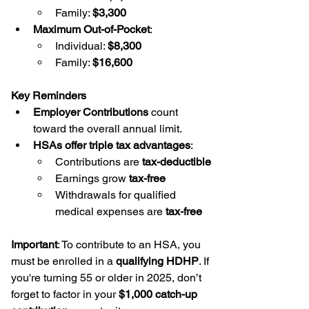
Family: 
$3,300
Maximum Out-of-Pocket
:
Individual: 
$8,300
Family: 
$16,600
Key Reminders
Employer Contributions
 count 
toward the overall annual limit.
HSAs offer triple tax advantages
:
Contributions are 
tax-deductible
Earnings grow 
tax-free
Withdrawals for qualified 
medical expenses are 
tax-free
Important
: To contribute to an HSA, you 
must be enrolled in a 
qualifying HDHP
. If 
you're turning 55 or older in 2025, don’t 
forget to factor in your 
$1,000 catch-up 