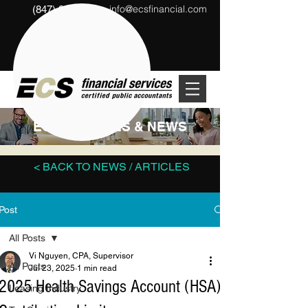
info@ecsfinancial.com
(847) 291-1333
?
ECS ARTICLES & NEWS
< BACK TO NEWS / ARTICLES
Post
All Posts
Vi Nguyen, CPA, Supervisor
All Posts
Jul 23, 2025
1 min read
2025 Health Savings Account (HSA)
Leasing Industry