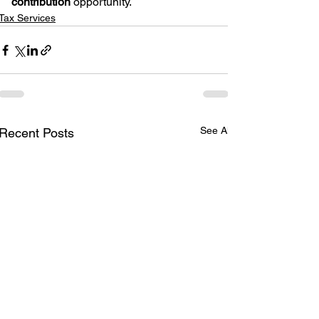
contribution
 opportunity.
Tax Services
See All
Recent Posts