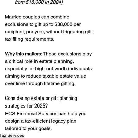
from $18,000 in 2024)
Married couples can combine 
exclusions to gift up to $38,000 per 
recipient, per year, without triggering gift 
tax filing requirements.
Why this matters
: These exclusions play 
a critical role in estate planning, 
especially for high-net-worth individuals 
aiming to reduce taxable estate value 
over time through lifetime gifting.
Considering estate or gift planning 
strategies for 2025?
ECS Financial Services can help you 
design a tax-efficient legacy plan 
tailored to your goals.
Tax Services