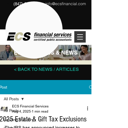
info@ecsfinancial.com
(847) 291-1333
?
ECS ARTICLES & NEWS
< BACK TO NEWS / ARTICLES
Post
All Posts
ECS Financial Services
All Posts
Aug 4, 2025
1 min read
2025 Estate & Gift Tax Exclusions
Leasing Industry
The IRS has announced increases to 