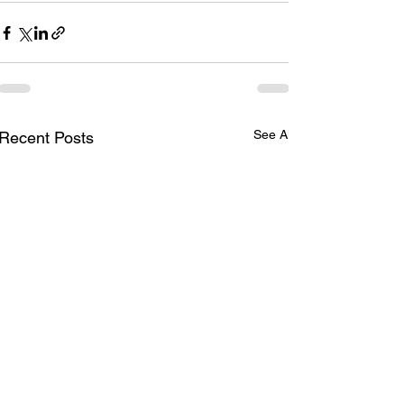
See All
Recent Posts