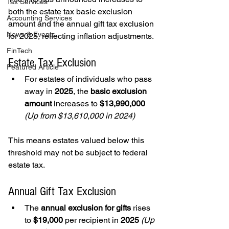
Tax Services
both the estate tax basic exclusion 
Accounting Services
amount and the annual gift tax exclusion 
News & Events
for 2025, reflecting inflation adjustments.
FinTech
Estate Tax Exclusion
Featured Article
For estates of individuals who pass 
away in 
2025
, the 
basic exclusion 
amount
 increases to 
$13,990,000 
(Up from $13,610,000 in 2024)
This means estates valued below this 
threshold may not be subject to federal 
estate tax.
Annual Gift Tax Exclusion
The 
annual exclusion for gifts
 rises 
to 
$19,000
 per recipient in 
2025 
(Up 