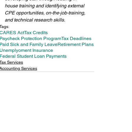
house training and identifying external 
CPE opportunities, on-the-job-training, 
and technical research skills.
Tags:
CARES Act
Tax Credits
Paycheck Protection Program
Tax Deadlines
Paid Sick and Family Leave
Retirement Plans
Unemplyoment Insurance
Federal Student Loan Payments
Tax Services
Accounting Services
See All
Recent Posts