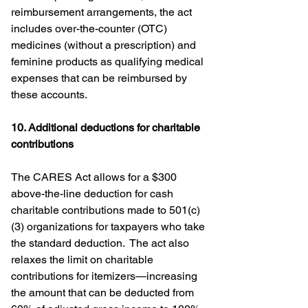
reimbursement arrangements, the act 
includes over-the-counter (OTC) 
medicines (without a prescription) and 
feminine products as qualifying medical 
expenses that can be reimbursed by 
these accounts.
10. Additional deductions for charitable 
contributions
The CARES Act allows for a $300 
above-the-line deduction for cash 
charitable contributions made to 501(c)
(3) organizations for taxpayers who take 
the standard deduction.  The act also 
relaxes the limit on charitable 
contributions for itemizers—increasing 
the amount that can be deducted from 