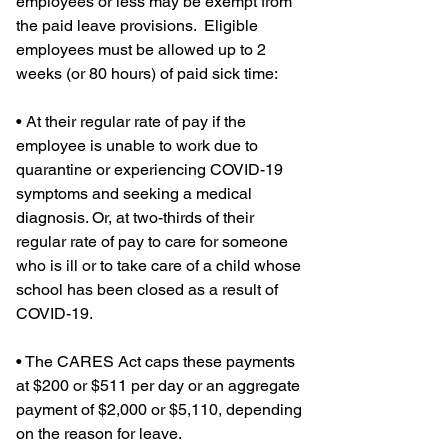
employees or less may be exempt from 
the paid leave provisions.  Eligible 
employees must be allowed up to 2 
weeks (or 80 hours) of paid sick time:
• At their regular rate of pay if the 
employee is unable to work due to 
quarantine or experiencing COVID-19 
symptoms and seeking a medical 
diagnosis. Or, at two-thirds of their 
regular rate of pay to care for someone 
who is ill or to take care of a child whose 
school has been closed as a result of 
COVID-19.
• The CARES Act caps these payments 
at $200 or $511 per day or an aggregate 
payment of $2,000 or $5,110, depending 
on the reason for leave.