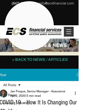
info@ecsfinancial.com
(847) 291-1333
?
ECS ARTICLES & NEWS
< BACK TO NEWS / ARTICLES
Post
All Posts
Jan Forgue, Senior Manager - Assurance
All Posts
Apr 2, 2020
5 min read
COVID-19 – How It Is Changing Our
Leasing Industry