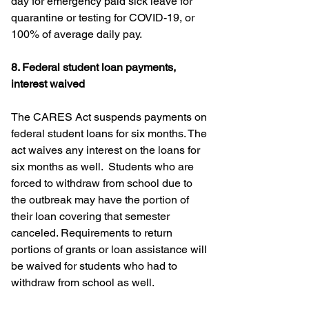
day for emergency paid sick leave for 
quarantine or testing for COVID-19, or 
100% of average daily pay.
8. Federal student loan payments, 
interest waived
The CARES Act suspends payments on 
federal student loans for six months. The 
act waives any interest on the loans for 
six months as well.  Students who are 
forced to withdraw from school due to 
the outbreak may have the portion of 
their loan covering that semester 
canceled. Requirements to return 
portions of grants or loan assistance will 
be waived for students who had to 
withdraw from school as well.