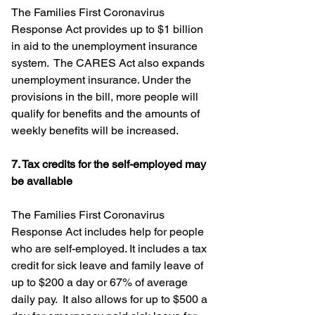
The Families First Coronavirus 
Response Act provides up to $1 billion 
in aid to the unemployment insurance 
system.  The CARES Act also expands 
unemployment insurance. Under the 
provisions in the bill, more people will 
qualify for benefits and the amounts of 
weekly benefits will be increased.
7. Tax credits for the self-employed may 
be available
The Families First Coronavirus 
Response Act includes help for people 
who are self-employed. It includes a tax 
credit for sick leave and family leave of 
up to $200 a day or 67% of average 
daily pay.  It also allows for up to $500 a 