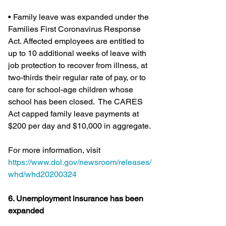
• Family leave was expanded under the 
Families First Coronavirus Response 
Act. Affected employees are entitled to 
up to 10 additional weeks of leave with 
job protection to recover from illness, at 
two-thirds their regular rate of pay, or to 
care for school-age children whose 
school has been closed.  The CARES 
Act capped family leave payments at 
$200 per day and $10,000 in aggregate.
For more information, visit 
https://www.dol.gov/newsroom/releases/
whd/whd20200324
6. Unemployment insurance has been 
expanded