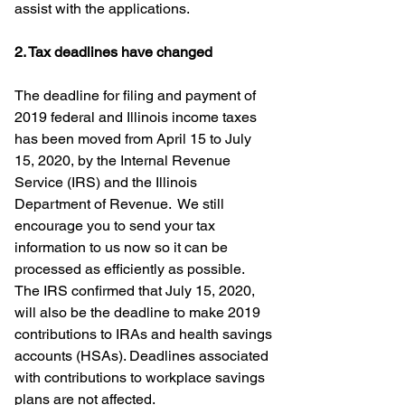
assist with the applications.
2. Tax deadlines have changed
The deadline for filing and payment of 
2019 federal and Illinois income taxes 
has been moved from April 15 to July 
15, 2020, by the Internal Revenue 
Service (IRS) and the Illinois 
Department of Revenue.  We still 
encourage you to send your tax 
information to us now so it can be 
processed as efficiently as possible.  
The IRS confirmed that July 15, 2020, 
will also be the deadline to make 2019 
contributions to IRAs and health savings 
accounts (HSAs). Deadlines associated 
with contributions to workplace savings 
plans are not affected.