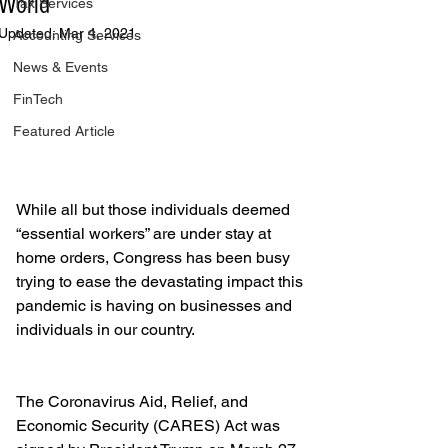
World
Tax Services
Updated:
Mar 4, 2021
Accounting Services
News & Events
FinTech
Featured Article
While all but those individuals deemed 
“essential workers” are under stay at 
home orders, Congress has been busy 
trying to ease the devastating impact this 
pandemic is having on businesses and 
individuals in our country.
The Coronavirus Aid, Relief, and 
Economic Security (CARES) Act was 