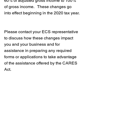
60% of adjusted gross income to 100% 
of gross income.   These changes go 
into effect beginning in the 2020 tax year.
Please contact your ECS representative 
to discuss how these changes impact 
you and your business and for 
assistance in preparing any required 
forms or applications to take advantage 
of the assistance offered by the CARES 
Act.