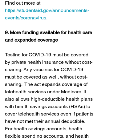
Find out more at 
https://studentaid.gov/announcements-
events/coronavirus.
9. More funding available for health care 
and expanded coverage
Testing for COVID-19 must be covered 
by private health insurance without cost-
sharing. Any vaccines for COVID-19 
must be covered as well, without cost-
sharing.  The act expands coverage of 
telehealth services under Medicare. It 
also allows high-deductible health plans 
with health savings accounts (HSAs) to 
cover telehealth services even if patients 
have not met their annual deductible.  
For health savings accounts, health 
flexible spending accounts, and health 