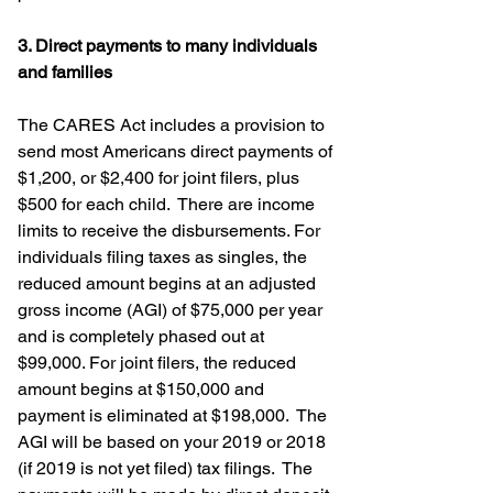
3. Direct payments to many individuals 
and families
The CARES Act includes a provision to 
send most Americans direct payments of 
$1,200, or $2,400 for joint filers, plus 
$500 for each child.  There are income 
limits to receive the disbursements. For 
individuals filing taxes as singles, the 
reduced amount begins at an adjusted 
gross income (AGI) of $75,000 per year 
and is completely phased out at 
$99,000. For joint filers, the reduced 
amount begins at $150,000 and 
payment is eliminated at $198,000.  The 
AGI will be based on your 2019 or 2018 
(if 2019 is not yet filed) tax filings.  The 