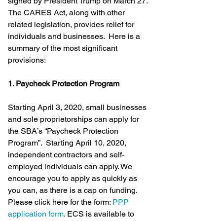
signed by President Trump on March 27.  
The CARES Act, along with other 
related legislation, provides relief for 
individuals and businesses.  Here is a 
summary of the most significant 
provisions: 
1. Paycheck Protection Program
Starting April 3, 2020, small businesses 
and sole proprietorships can apply for 
the SBA’s “Paycheck Protection 
Program”.  Starting April 10, 2020, 
independent contractors and self-
employed individuals can apply. We 
encourage you to apply as quickly as 
you can, as there is a cap on funding. 
Please click here for the form: 
PPP 
application form
. ECS is available to 