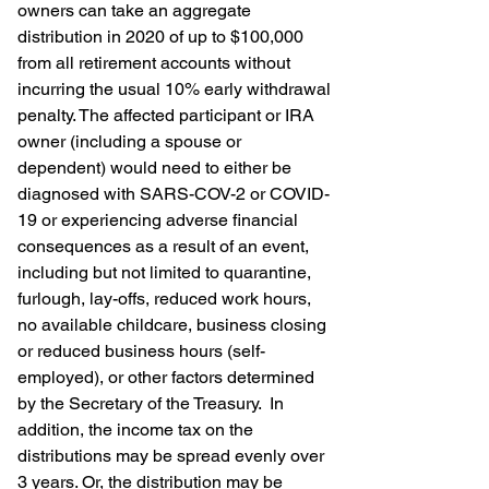
owners can take an aggregate 
distribution in 2020 of up to $100,000 
from all retirement accounts without 
incurring the usual 10% early withdrawal 
penalty. The affected participant or IRA 
owner (including a spouse or 
dependent) would need to either be 
diagnosed with SARS-COV-2 or COVID-
19 or experiencing adverse financial 
consequences as a result of an event, 
including but not limited to quarantine, 
furlough, lay-offs, reduced work hours, 
no available childcare, business closing 
or reduced business hours (self-
employed), or other factors determined 
by the Secretary of the Treasury.  In 
addition, the income tax on the 
distributions may be spread evenly over 
3 years. Or, the distribution may be 