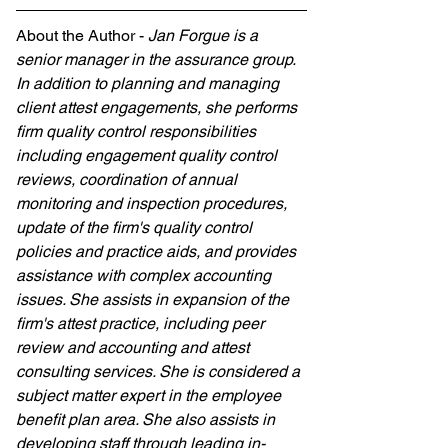
About the Author - 
Jan Forgue is a 
senior manager in the assurance group. 
In addition to planning and managing 
client attest engagements, she performs 
firm quality control responsibilities 
including engagement quality control 
reviews, coordination of annual 
monitoring and inspection procedures, 
update of the firm's quality control 
policies and practice aids, and provides 
assistance with complex accounting 
issues. She assists in expansion of the 
firm's attest practice, including peer 
review and accounting and attest 
consulting services. She is considered a 
subject matter expert in the employee 
benefit plan area. She also assists in 
developing staff through leading in-