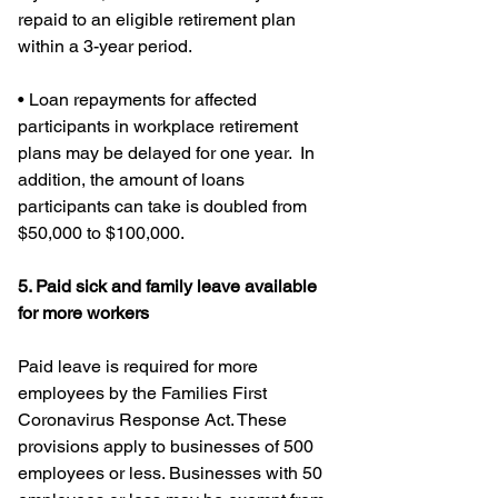
repaid to an eligible retirement plan 
within a 3-year period.
• Loan repayments for affected 
participants in workplace retirement 
plans may be delayed for one year.  In 
addition, the amount of loans 
participants can take is doubled from 
$50,000 to $100,000.
5. Paid sick and family leave available 
for more workers
Paid leave is required for more 
employees by the Families First 
Coronavirus Response Act. These 
provisions apply to businesses of 500 
employees or less. Businesses with 50 