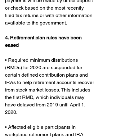
payments will be made by direct deposit 
or check based on the most recently 
filed tax returns or with other information 
available to the government.
4. Retirement plan rules have been 
eased
• Required minimum distributions 
(RMDs) for 2020 are suspended for 
certain defined contribution plans and 
IRAs to help retirement accounts recover 
from stock market losses. This includes 
the first RMD, which individuals may 
have delayed from 2019 until April 1, 
2020.
• Affected eligible participants in 
workplace retirement plans and IRA 