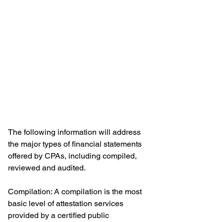
The following information will address 
the major types of financial statements 
offered by CPAs, including compiled, 
reviewed and audited.
Compilation: A compilation is the most 
basic level of attestation services 
provided by a certified public 