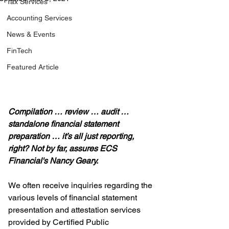
Tax Services
Accounting Services
News & Events
FinTech
Featured Article
Compilation … review … audit … 
standalone financial statement 
preparation … it’s all just reporting, 
right? Not by far, assures ECS 
Financial's Nancy Geary.
We often receive inquiries regarding the 
various levels of financial statement 
presentation and attestation services 
provided by Certified Public 