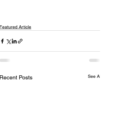
Featured Article
See All
Recent Posts