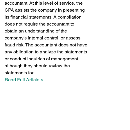
accountant. At this level of service, the 
CPA assists the company in presenting 
its financial statements. A compilation 
does not require the accountant to 
obtain an understanding of the 
company’s internal control, or assess 
fraud risk. The accountant does not have 
any obligation to analyze the statements 
or conduct inquiries of management, 
although they should review the 
statements for...
Read Full Article >