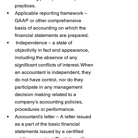
practices.  
Applicable reporting framework – 
GAAP or other comprehensive 
basis of accounting on which the 
financial statements are prepared.  
 Independence – a state of 
objectivity in fact and appearance, 
including the absence of any 
significant conflicts of interest. When 
an accountant is independent, they 
do not have control, nor do they 
participate in any management 
decision making related to a 
company’s accounting policies, 
procedures or performance.  
Accountant’s letter – A letter issued 
as a part of the basic financial 
statements issued by a certified 