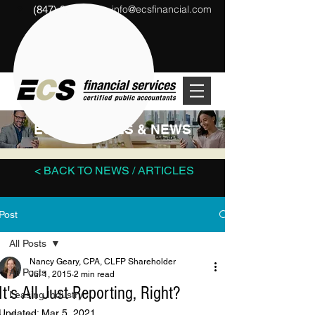
info@ecsfinancial.com
(847) 291-1333
?
ECS ARTICLES & NEWS
< BACK TO NEWS / ARTICLES
Post
All Posts
Nancy Geary, CPA, CLFP Shareholder
All Posts
Jul 1, 2015
2 min read
It's All Just Reporting, Right?
Leasing Industry
Updated:
Mar 5, 2021