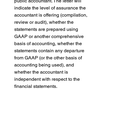
public accountant. The letter will 
indicate the level of assurance the 
accountant is offering (compilation, 
review or audit), whether the 
statements are prepared using 
GAAP or another comprehensive 
basis of accounting, whether the 
statements contain any departure 
from GAAP (or the other basis of 
accounting being used), and 
whether the accountant is 
independent with respect to the 
financial statements. 