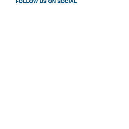
FOLLOW US ON SOCIAL