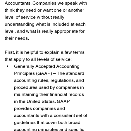
Accountants. Companies we speak with 
think they need or want one or another 
level of service without really 
understanding what is included at each 
level, and what is really appropriate for 
their needs.
First, it is helpful to explain a few terms 
that apply to all levels of service: 
Generally Accepted Accounting 
Principles (GAAP) – The standard 
accounting rules, regulations, and 
procedures used by companies in 
maintaining their financial records 
in the United States. GAAP 
provides companies and 
accountants with a consistent set of 
guidelines that cover both broad 
accounting principles and specific 