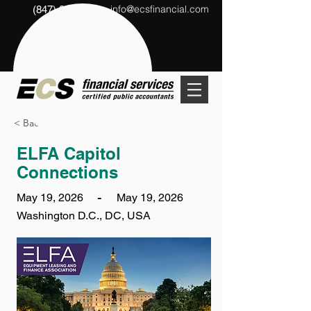
info@ecsfinancial.com
(847) 291-1333
?
< Back
ELFA Capitol
Connections
-
May 19, 2026
May 19, 2026
Washington D.C., DC, USA