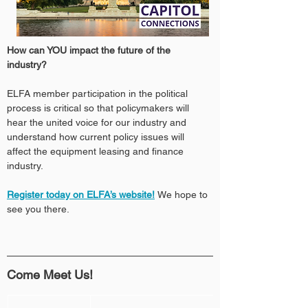
How can YOU impact the future of the 
industry? 
ELFA member participation in the political 
process is critical so that policymakers will 
hear the united voice for our industry and 
understand how current policy issues will 
affect the equipment leasing and finance 
industry.
Register today on ELFA’s website!
We hope to 
see you there.
Come Meet Us!