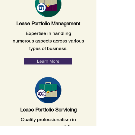
Lease Portfolio Management
Expertise in handling
numerous aspects across various
types of business.
Learn More
Lease Portfolio Servicing
Quality professionalism in
managing your portfolio.