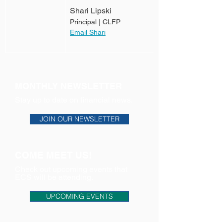
Shari Lipski
Principal | CLFP
Email Shari
MONTHLY NEWSLETTER
Stay up to date on financial news.
JOIN OUR NEWSLETTER
COME MEET US!
Check out upcoming events that
ECS will be attending.
UPCOMING EVENTS