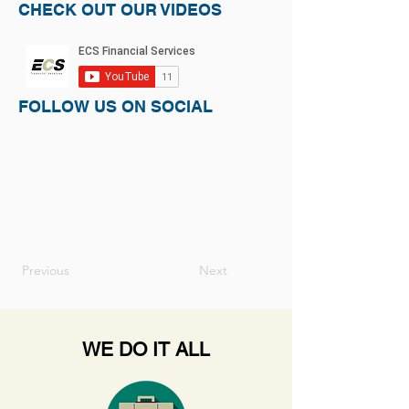
CHECK OUT OUR VIDEOS
FOLLOW US ON SOCIAL
Previous
Next
WE DO IT ALL