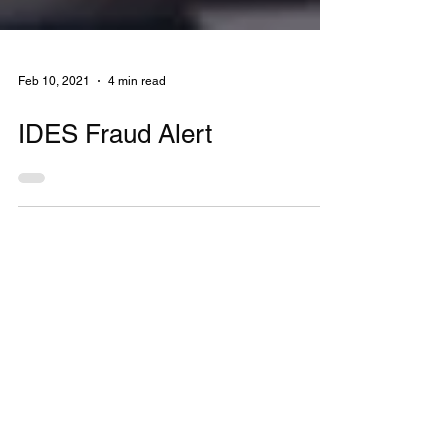
Feb 10, 2021
4 min read
IDES Fraud Alert
MONTHLY
NEWSLETTER
Stay up to date on financial news.