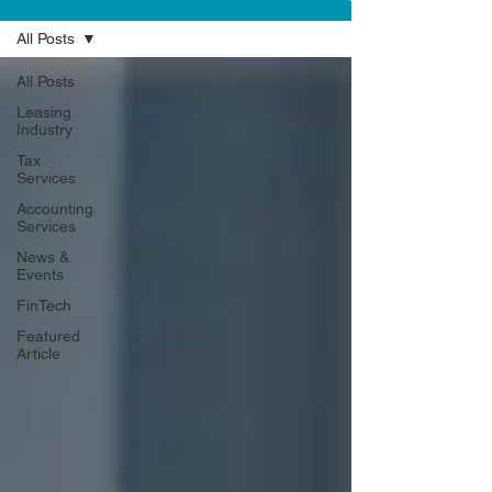
All Posts
All Posts
Leasing
Industry
Tax
Services
Accounting
Services
News &
Events
FinTech
Featured
Article