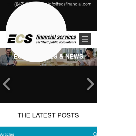
info@ecsfinancial.com
(847) 291-1333
?
ECS ARTICLES & NEWS
THE LATEST POSTS
Articles