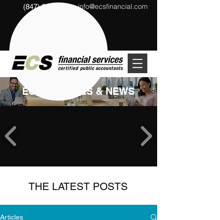
info@ecsfinancial.com
(847) 291-1333
?
ECS ARTICLES & NEWS
THE LATEST POSTS
Articles