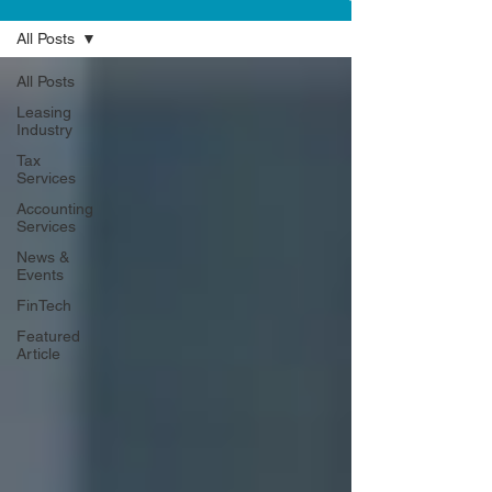
All Posts
All Posts
Leasing
Industry
Tax
Services
Accounting
Services
News &
Events
FinTech
Featured
Article