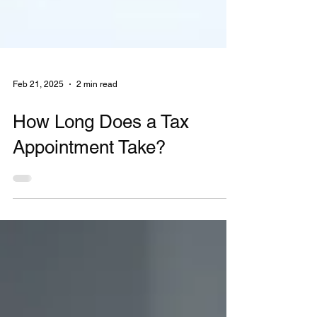
Feb 21, 2025
2 min read
How Long Does a Tax
Appointment Take?