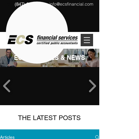
info@ecsfinancial.com
(847) 291-1333
?
ECS ARTICLES & NEWS
THE LATEST POSTS
Articles