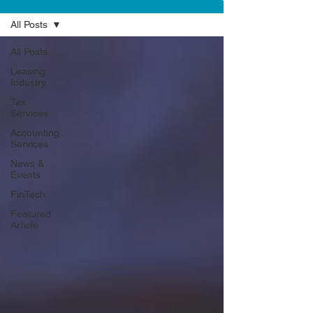
All Posts
All Posts
Leasing
Industry
Tax
Services
Accounting
Services
News &
Events
FinTech
Featured
Article