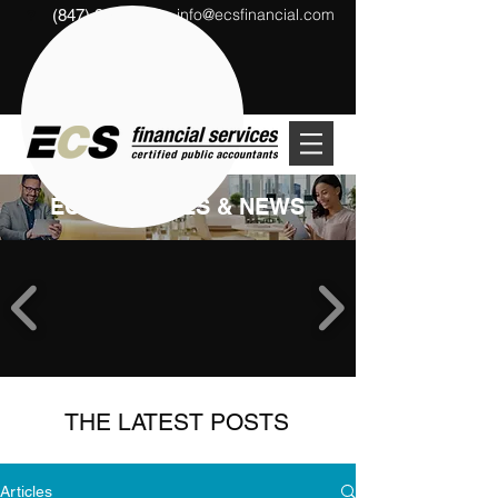
info@ecsfinancial.com
(847) 291-1333
?
ECS ARTICLES & NEWS
THE LATEST POSTS
Articles