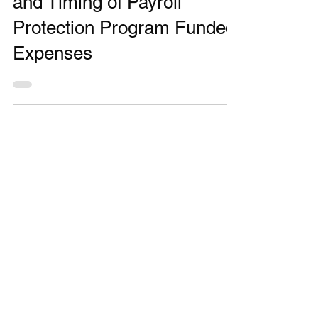
IRS Clarifies Deductibility
and Timing of Payroll
Protection Program Funded
Expenses
MONTHLY
NEWSLETTER
Stay up to date on financial news.
JOIN OUR NEWSLETTER