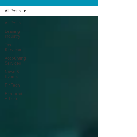
All Posts
All Posts
Leasing
Industry
Tax
Services
Accounting
Services
News &
Events
FinTech
Featured
Article