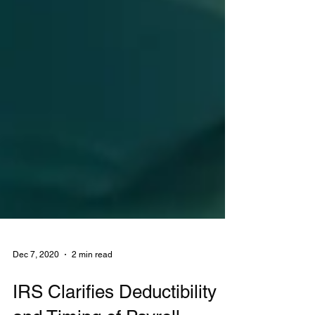
Dec 7, 2020
2 min read