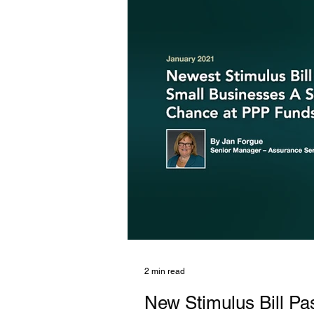
2 min read
New Stimulus Bill Pa