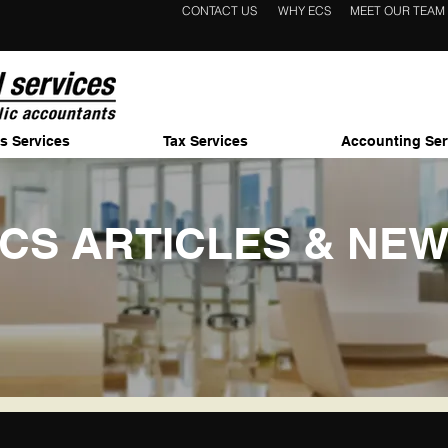
CONTACT US
WHY ECS
MEET OUR TEAM
s Services
Tax Services
Accounting Ser
CS ARTICLES & NE