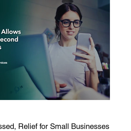
ssed, Relief for Small Businesses