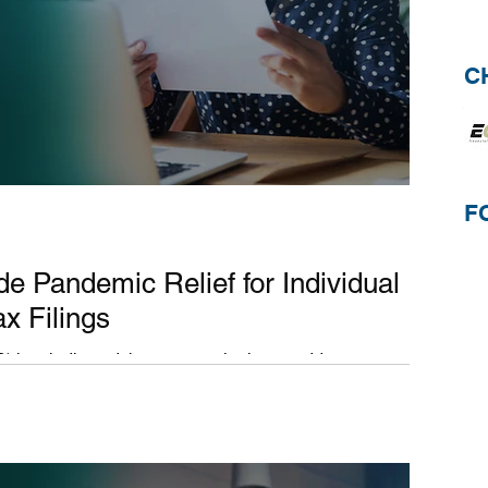
C
F
ide Pandemic Relief for Individual
x Filings
) has indicated they are continuing to address
 related to the...