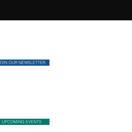
ONTHLY NEWSLETTER
y up to date on financial news.
JOIN OUR NEWSLETTER
OME MEET US!
eck out upcoming events that
 will be attending.
UPCOMING EVENTS