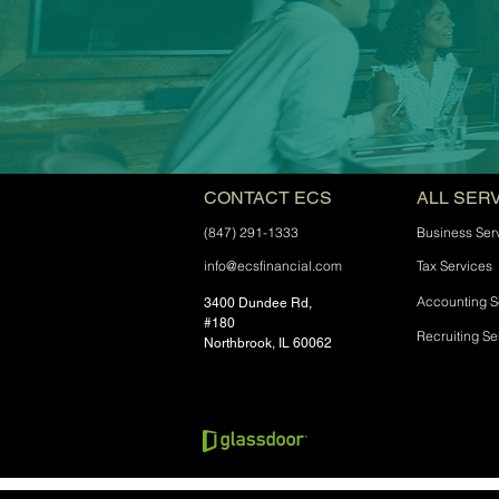
CONTACT ECS
ALL SER
(847) 291-1333
Business Ser
info@ecsfinancial.com
Tax Services
Accounting S
3400 Dundee Rd,
#180
Recruiting Se
Northbrook, IL 60062