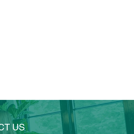
CT US