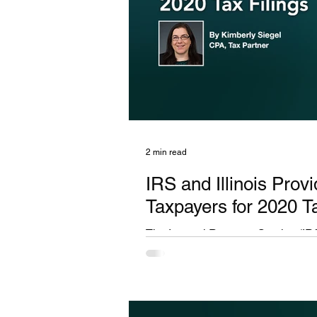
2 min read
IRS and Illinois Prov
Taxpayers for 2020 Ta
The Internal Revenue Service (IRS
hardships experienced by taxpayers