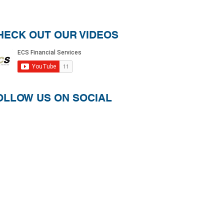
HECK OUT OUR VIDEOS
OLLOW US ON SOCIAL