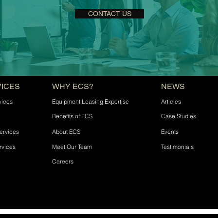
CONTACT US
VICES
WHY ECS?
NEWS
vices
Equipment Leasing Expertise
Articles
Benefits of ECS
Case Studies
ervices
About ECS
Events
rvices
Meet Our Team
Testimonials
Careers