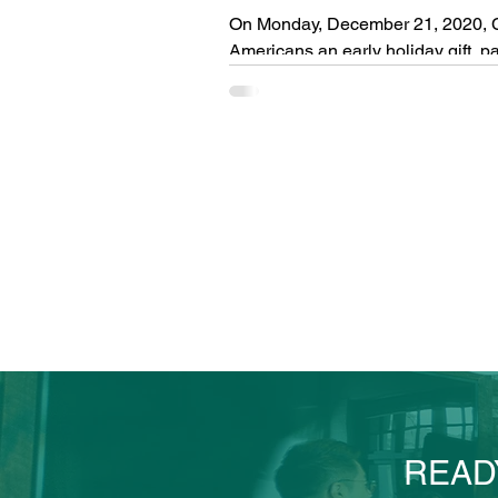
On Monday, December 21, 2020, C
Americans an early holiday gift, pas
READ