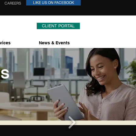
LIKE US ON FACEBOOK
CAREERS
CLIENT PORTAL
vices
News & Events
WS