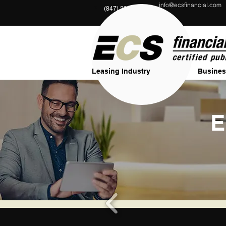
info@ecsfinancial.com
?
(847) 291-1333
Leasing Industry
Busines
E