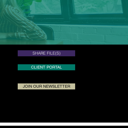
SHARE FILE(S)
SHARE FILE(S)
CLIENT PORTAL
JOIN OUR NEWSLETTER