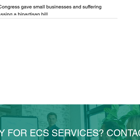
ongress gave small businesses and suffering
sing a bipartisan bill...
Y FOR ECS SERVICES? CONTA