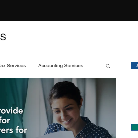
TS
M
Sta
Tax Services
Accounting Services
Featured Article
C
Ch
ECS