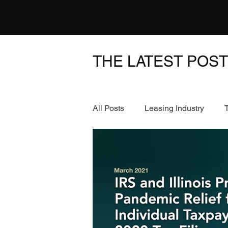
THE LATEST POS
All Posts
Leasing Industry
News & Events
FinTech