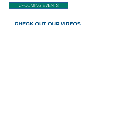
ECS will be attending.
UPCOMING EVENTS
CHECK OUT OUR VIDEOS
FOLLOW US ON SOCIAL