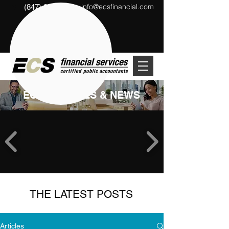
info@ecsfinancial.com
(847) 291-1333
?
ECS ARTICLES & NEWS
THE LATEST POSTS
Articles