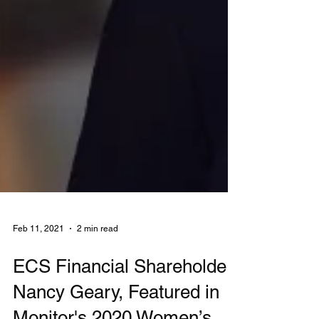
Feb 11, 2021
2 min read
ECS Financial Shareholder,
Nancy Geary, Featured in