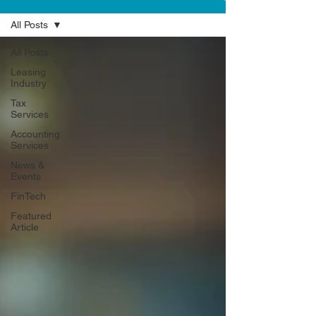
All Posts
All Posts
Leasing
Industry
Tax
Services
Accounting
Services
News &
Events
FinTech
Featured
Article