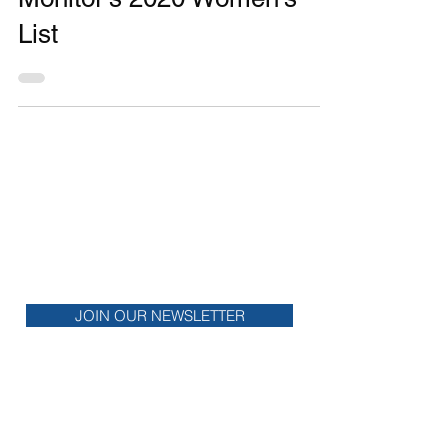
Monitor's 2020 Women’s
List
MONTHLY
NEWSLETTER
Stay up to date on financial news.
JOIN OUR NEWSLETTER
COME MEET US!
Check out upcoming events that