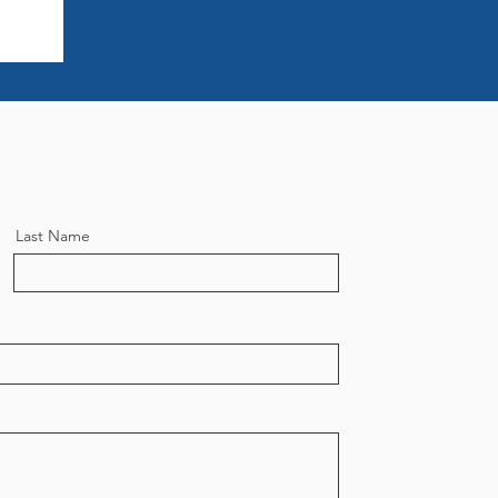
Last Name