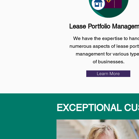
Lease Portfolio Manage
We have the expertise to han
numerous aspects of lease portf
management for various typ
of businesses.
Learn More
EXCEPTIONAL CU