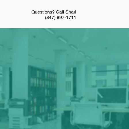
Questions? Call Shari
(847) 897-1711