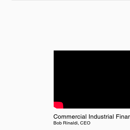
Commercial Industrial Fina
Bob Rinaldi, CEO