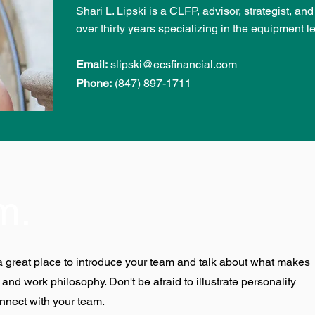
Shari L. Lipski is a CLFP, advisor, strategist, an
over thirty years specializing in the equipment l
Email:
slipski@ecsfinancial.com
Phone:
(847) 897-1711
m.
s a great place to introduce your team and talk about what makes
 and work philosophy. Don't be afraid to illustrate personality
nnect with your team.