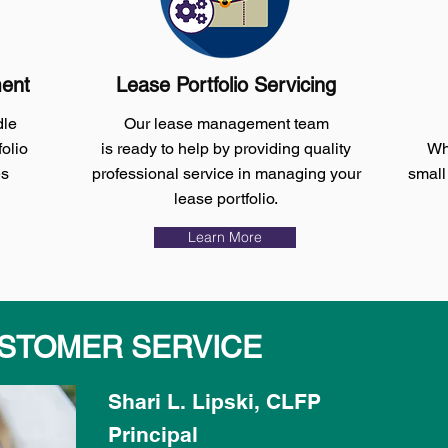
ment
Lease Portfolio Servicing
dle
Our lease management team
olio
is
ready
to help by providing quality
Whe
es
professional service in managing your
small
lease portfolio.
Learn More
STOMER SERVICE
Shari L. Lipski, CLFP
Principal