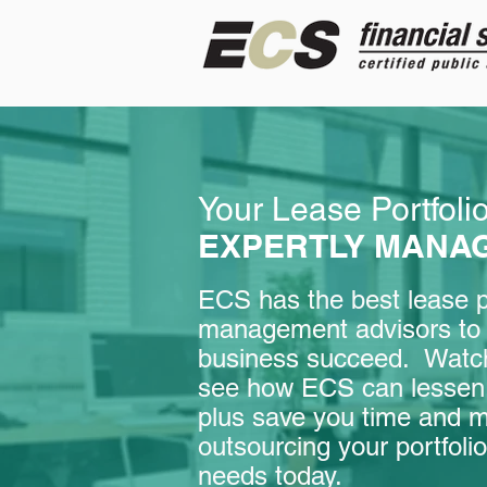
Your Lease Portfoli
EXPERTLY MANA
ECS has the best lease po
management advisors to 
business succeed. Watch
see how ECS can lessen 
plus save you time and 
outsourcing your portfo
needs today.