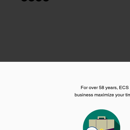
For over 58 years, ECS h
business maximize your tim