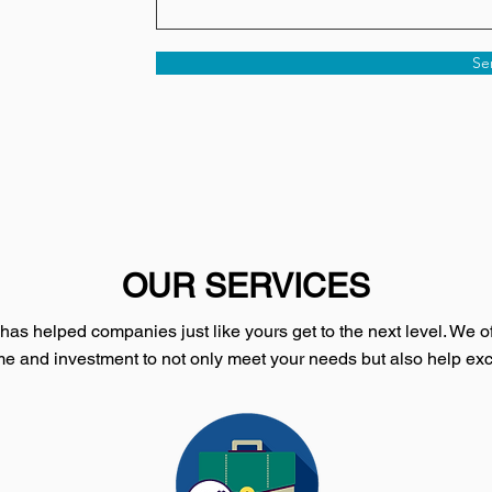
Se
OUR SERVICES
as helped companies just like yours get to the next level. We of
e and investment to not only meet your needs but also help ex