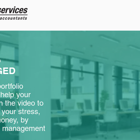
o
GED
rtfolio
help your
 the video to
your stress,
money, by
lio management