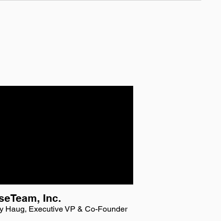
seTeam, Inc.
y Haug, Executive VP & Co-Founder