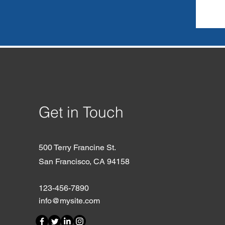
Get in Touch
500 Terry Francine St.
San Francisco, CA 94158
123-456-7890
info@mysite.com