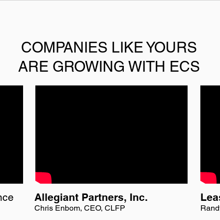
COMPANIES LIKE YOURS
ARE GROWING WITH ECS
nce
Allegiant Partners, Inc.
Lea
Chris Enbom, CEO, CLFP
Rand