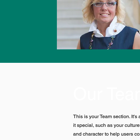
Our Tea
This is your Team section. It'
it special, such as your culture
and character to help users co