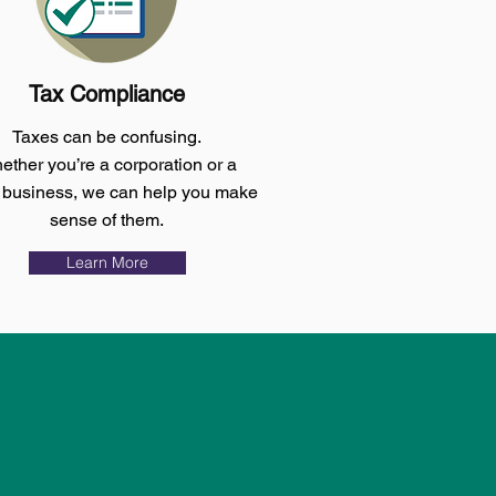
Tax Compliance
Taxes can be confusing.
ther you’re a corporation or a
 business, we can help you make
sense of them.
Learn More