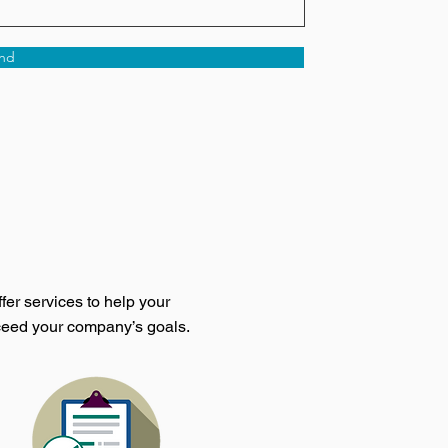
nd
fer services to help your
ceed your company’s goals.