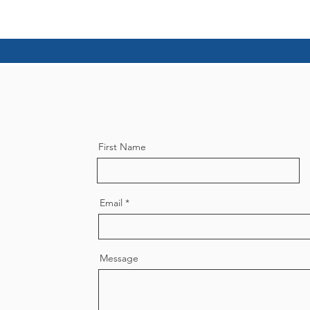
First Name
Email
Message