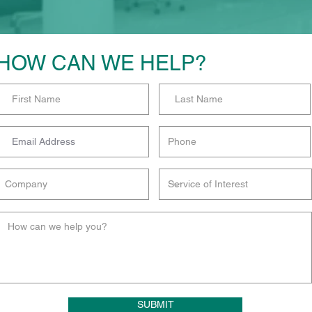
HOW CAN WE HELP?
SUBMIT