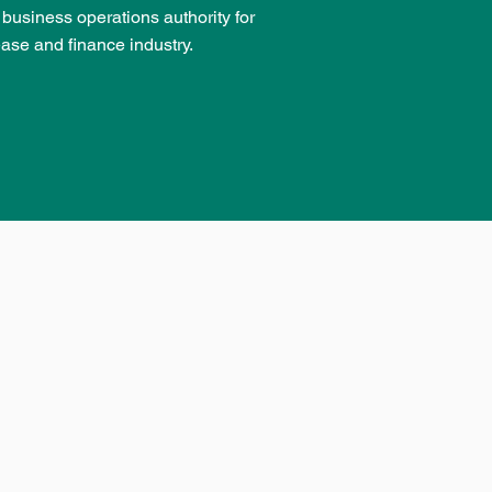
d business operations authority for
ease and finance industry.