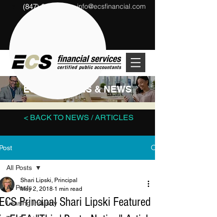
info@ecsfinancial.com
(847) 291-1333
?
ECS ARTICLES & NEWS
< BACK TO NEWS / ARTICLES
Post
All Posts
Shari Lipski, Principal
All Posts
May 2, 2018
1 min read
ECS Principal Shari Lipski Featured
Leasing Industry