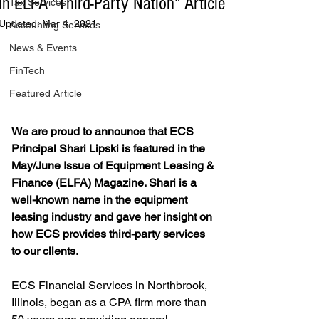
in ELFA "Third-Party Nation" Article
Tax Services
Updated:
Mar 4, 2021
Accounting Services
News & Events
FinTech
Featured Article
We are proud to announce that ECS 
Principal Shari Lipski is featured in the 
May/June Issue of Equipment Leasing & 
Finance (ELFA) Magazine. Shari is a 
well-known name in the equipment 
leasing industry and gave her insight on 
how ECS provides third-party services 
to our clients.
ECS Financial Services in Northbrook, 
Illinois, began as a CPA firm more than 