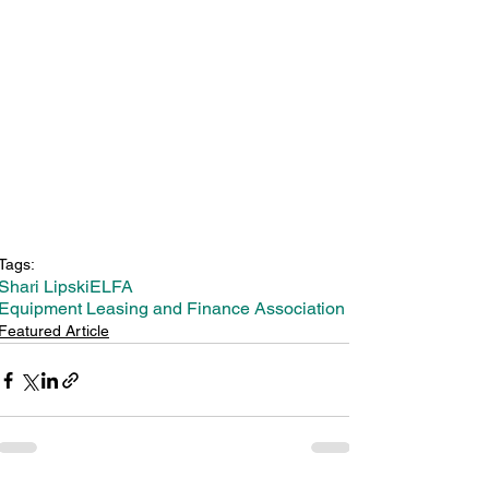
Tags:
Shari Lipski
ELFA
Equipment Leasing and Finance Association
Featured Article