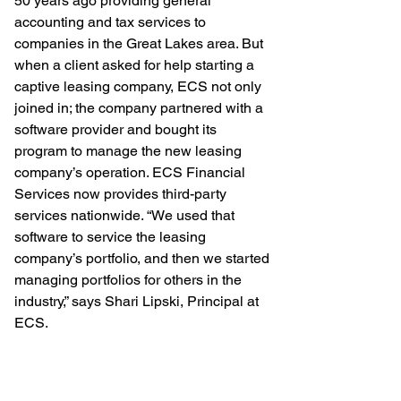
50 years ago providing general 
accounting and tax services to 
companies in the Great Lakes area. But 
when a client asked for help starting a 
captive leasing company, ECS not only 
joined in; the company partnered with a 
software provider and bought its 
program to manage the new leasing 
company’s operation. ECS Financial 
Services now provides third-party 
services nationwide. “We used that 
software to service the leasing 
company’s portfolio, and then we started 
managing portfolios for others in the 
industry,” says Shari Lipski, Principal at 
ECS. 