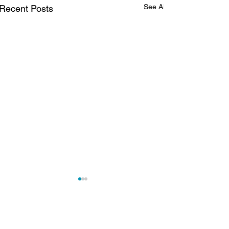
See All
Recent Posts
MONTHLY