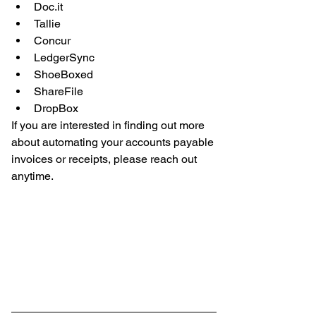
Doc.it  
Tallie  
Concur  
LedgerSync  
ShoeBoxed  
ShareFile  
DropBox 
If you are interested in finding out more 
about automating your accounts payable 
invoices or receipts, please reach out 
anytime. 