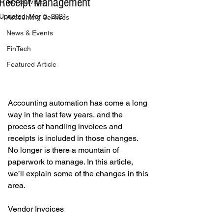
Receipt Management
Tax Services
Updated:
Mar 5, 2021
Accounting Services
News & Events
FinTech
Featured Article
Accounting automation has come a long 
way in the last few years, and the 
process of handling invoices and 
receipts is included in those changes. 
No longer is there a mountain of 
paperwork to manage. In this article, 
we’ll explain some of the changes in this 
area. 
Vendor Invoices