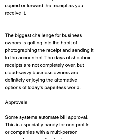
copied or forward the receipt as you 
receive it. 
The biggest challenge for business 
owners is getting into the habit of 
photographing the receipt and sending it 
to the accountant. The days of shoebox 
receipts are not completely over, but 
cloud-savvy business owners are 
definitely enjoying the alternative 
options of today’s paperless world. 
Approvals
Some systems automate bill approval. 
This is especially handy for non-profits 
or companies with a multi-person 