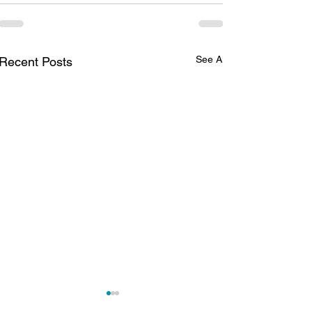
See All
Recent Posts