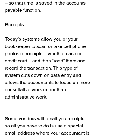
– so that time is saved in the accounts 
payable function. 
Receipts 
Today’s systems allow you or your 
bookkeeper to scan or take cell phone 
photos of receipts – whether cash or 
credit card – and then “read” them and 
record the transaction. This type of 
system cuts down on data entry and 
allows the accountants to focus on more 
consultative work rather than 
administrative work. 
Some vendors will email you receipts, 
so all you have to do is use a special 
email address where your accountant is 