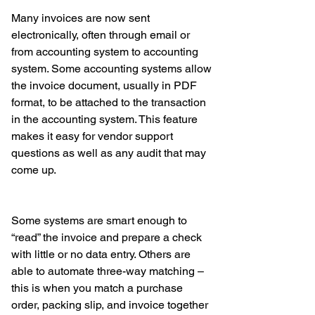
Many invoices are now sent 
electronically, often through email or 
from accounting system to accounting 
system. Some accounting systems allow 
the invoice document, usually in PDF 
format, to be attached to the transaction 
in the accounting system. This feature 
makes it easy for vendor support 
questions as well as any audit that may 
come up. 
Some systems are smart enough to 
“read” the invoice and prepare a check 
with little or no data entry. Others are 
able to automate three-way matching – 
this is when you match a purchase 
order, packing slip, and invoice together 