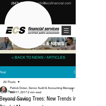
info@ecsfinancial.com
(847) 291-1333
?
ECS ARTICLES & NEWS
< BACK TO NEWS / ARTICLES
Post
All Posts
Patrick Dolan, Senior Audit & Accounting Manager
All Posts
Mar 17, 2017
2 min read
Beyond Saving Trees: New Trends in
Leasing Industry