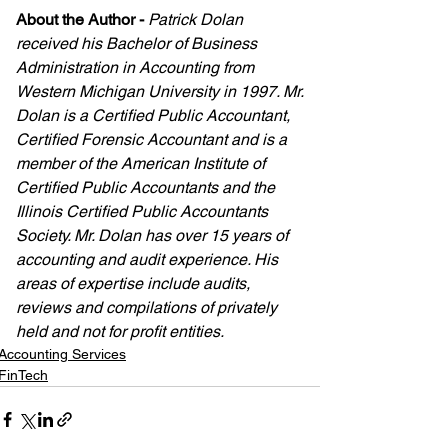
About the Author
-
Patrick Dolan 
received his Bachelor of Business 
Administration in Accounting from 
Western Michigan University in 1997. Mr. 
Dolan is a Certified Public Accountant, 
Certified Forensic Accountant and is a 
member of the American Institute of 
Certified Public Accountants and the 
Illinois Certified Public Accountants 
Society. Mr. Dolan has over 15 years of 
accounting and audit experience. His 
areas of expertise include audits, 
reviews and compilations of privately 
held and not for profit entities.
Accounting Services
FinTech