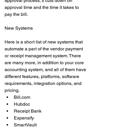
approval process. It cuts down on 
approval time and the time it takes to 
pay the bill. 
New Systems
Here is a short list of new systems that 
automate a part of the vendor payment 
or receipt management system. There 
are many more, in addition to your core 
accounting system, and all of them have 
different features, platforms, software 
requirements, integration options, and 
pricing.  
Bill.com  
Hubdoc  
Receipt Bank  
Expensify  
SmartVault  