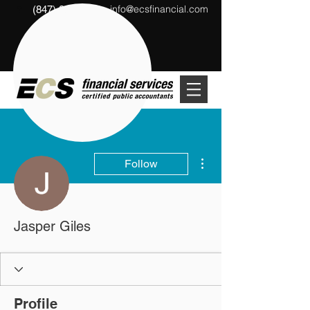
info@ecsfinancial.com
(847) 291-1333
?
More actions
Follow
Jasper Giles
Profile