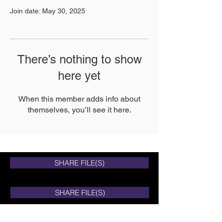
Join date: May 30, 2025
There’s nothing to show
here yet
When this member adds info about
themselves, you’ll see it here.
SHARE FILE(S)
SHARE FILE(S)