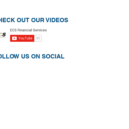
HECK OUT OUR VIDEOS
OLLOW US ON SOCIAL