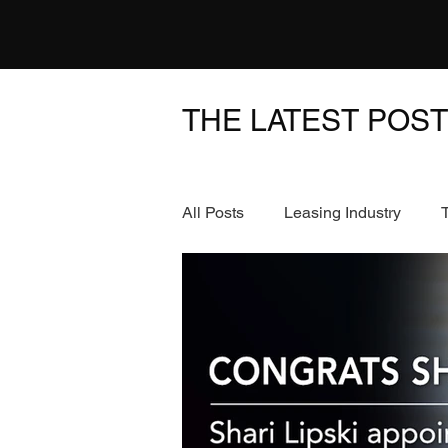
THE LATEST POS
All Posts
Leasing Industry
News & Events
FinTech