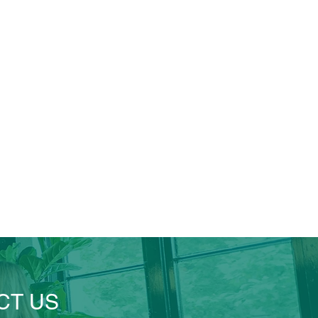
CT US