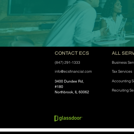
CONTACT ECS
ALL SER
(847) 291-1333
Business Ser
info@ecsfinancial.com
Tax Services
Accounting S
3400 Dundee Rd,
#180
Recruiting Se
Northbrook, IL 60062