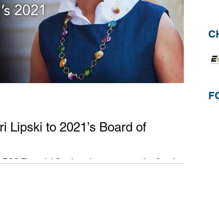
C
F
Lipski to 2021’s Board of
ECS Financial Services, Inc., an accounting firm that
 industry, is...