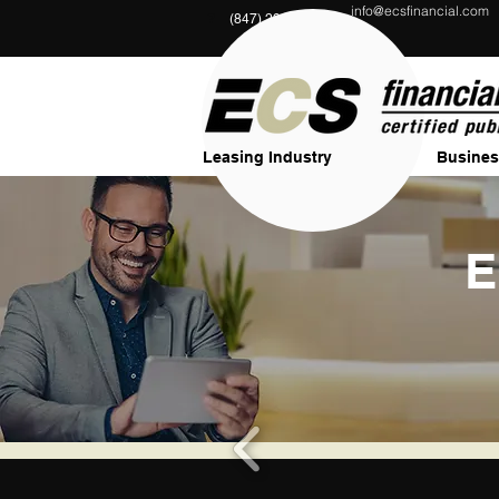
info@ecsfinancial.com
?
(847) 291-1333
Leasing Industry
Busines
E