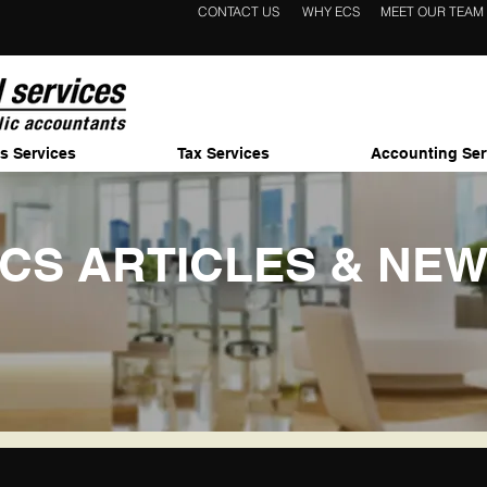
CONTACT US
WHY ECS
MEET OUR TEAM
s Services
Tax Services
Accounting Ser
CS ARTICLES & NE