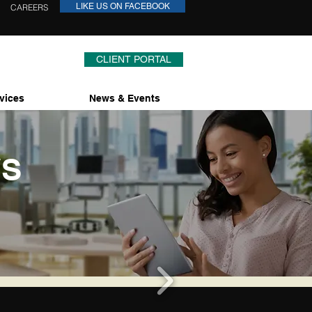
LIKE US ON FACEBOOK
CAREERS
CLIENT PORTAL
vices
News & Events
WS