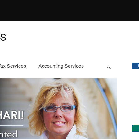
TS
M
Sta
Tax Services
Accounting Services
Featured Article
C
Ch
ECS