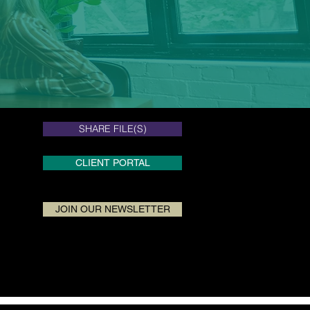
SHARE FILE(S)
SHARE FILE(S)
CLIENT PORTAL
JOIN OUR NEWSLETTER