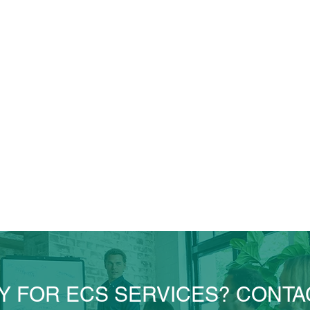
Y FOR ECS SERVICES? CONTA