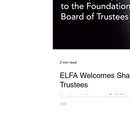
2 min read
ELFA Welcomes Shari 
Trustees
Northbrook, IL, January 7, 2020 — 
specializes in the equipment leasing