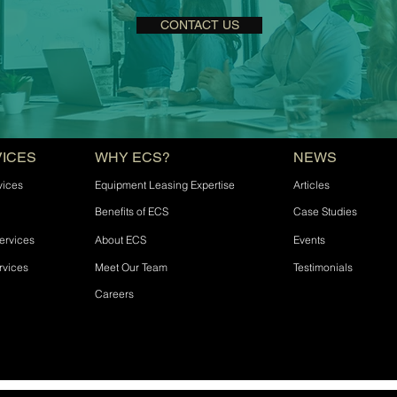
CONTACT US
VICES
WHY ECS?
NEWS
vices
Equipment Leasing Expertise
Articles
Benefits of ECS
Case Studies
ervices
About ECS
Events
rvices
Meet Our Team
Testimonials
Careers