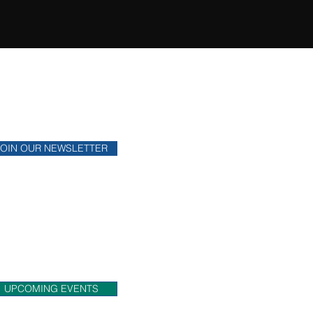
ONTHLY NEWSLETTER
y up to date on financial news.
JOIN OUR NEWSLETTER
OME MEET US!
eck out upcoming events that
 will be attending.
UPCOMING EVENTS